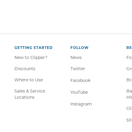
GETTING STARTED
FOLLOW
R
New to Clipper?
News
Fo
Twitter,
Discounts
Twitter
Gr
Opens
Where to Use
Br
Facebook,
Facebook
in
Opens
new
Sales & Service
Ba
YouTube,
YouTube
in
window
Locations
Hi
Opens
new
Instagram,
Instagram
in
window
Cl
Opens
new
in
window
51
new
window