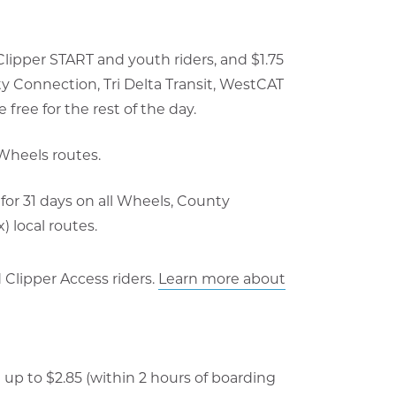
 Clipper START and youth riders, and $1.75
ty Connection, Tri Delta Transit, WestCAT
 free for the rest of the day.
 Wheels routes.
for 31 days on all Wheels, County
 local routes.
d Clipper Access riders.
Learn more about
t up to $2.85 (within 2 hours of boarding