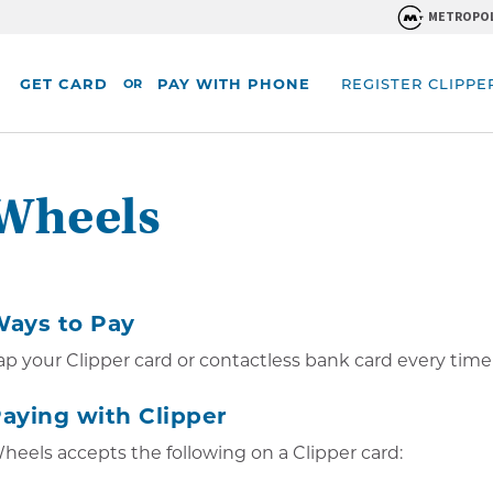
METROPOL
GET CARD
PAY WITH PHONE
REGISTER CLIPPE
OR
Wheels
 the main content.
ays to Pay
ap your Clipper card or contactless bank card every time
aying with Clipper
heels accepts the following on a Clipper card: