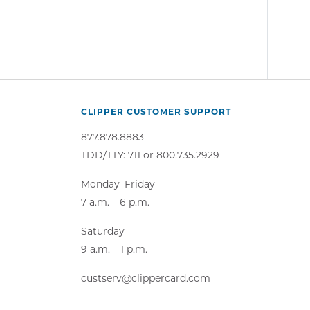
CLIPPER CUSTOMER SUPPORT
877.878.8883
TDD/TTY: 711 or
800.735.2929
Monday–Friday
7 a.m. – 6 p.m.
Saturday
9 a.m. – 1 p.m.
custserv@clippercard.com