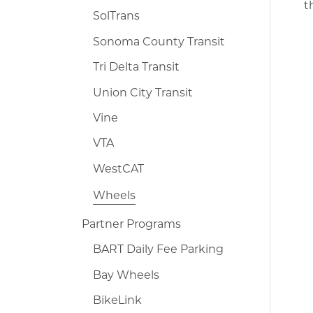
t
SolTrans
Sonoma County Transit
Tri Delta Transit
Union City Transit
Vine
VTA
WestCAT
Wheels
Partner Programs
BART Daily Fee Parking
Bay Wheels
BikeLink