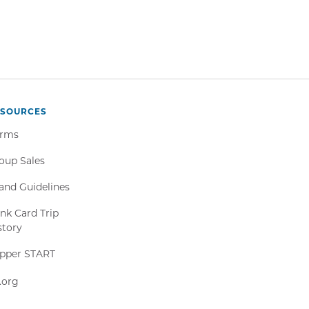
ESOURCES
rms
oup Sales
and Guidelines
nk Card Trip
story
Clipper
ipper START
START,
511.org,
1.org
Opens
Opens
in