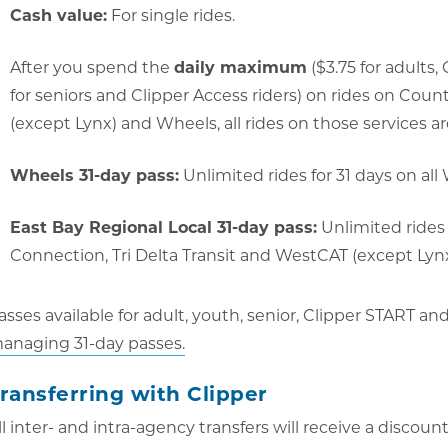
Cash value:
For single rides.
After you spend the
daily maximum
($3.75 for adults,
for seniors and Clipper Access riders) on rides on Coun
(except Lynx) and Wheels, all rides on those services are
Wheels 31-day pass:
Unlimited rides for 31 days on all
East Bay Regional Local 31-day pass:
Unlimited rides 
Connection, Tri Delta Transit and WestCAT (except Lynx)
asses available for adult, youth, senior, Clipper START an
anaging 31-day passes.
ransferring with Clipper
ll inter- and intra-agency transfers will receive a discoun