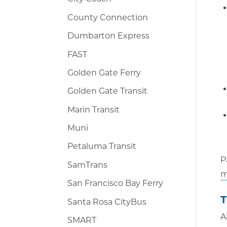
County Connection
Dumbarton Express
FAST
Golden Gate Ferry
Golden Gate Transit
Marin Transit
Muni
Petaluma Transit
P
SamTrans
m
San Francisco Bay Ferry
T
Santa Rosa CityBus
A
SMART