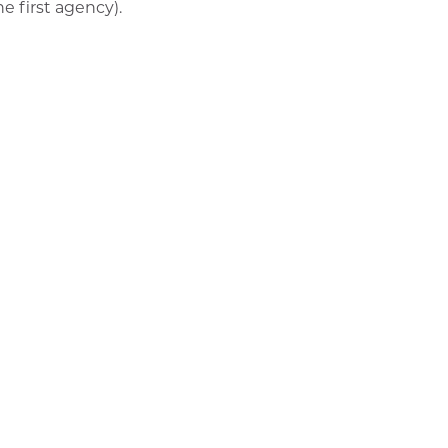
he first agency).