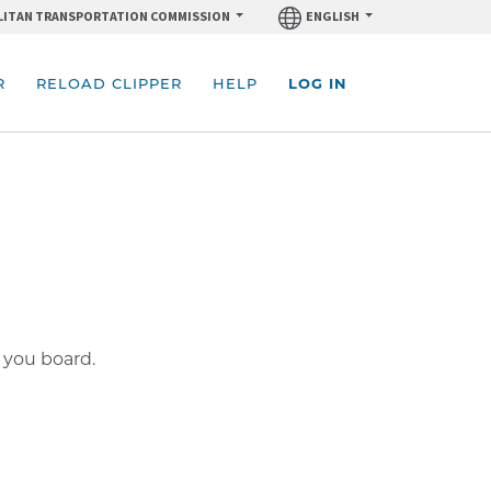
ITAN TRANSPORTATION COMMISSION
ENGLISH
R
RELOAD CLIPPER
HELP
LOG IN
 you board.