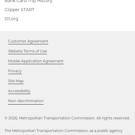
Bank Card Trip History
Clipper
Clipper START
START,
511.org,
511.org
Opens
Opens
in
in
new
new
window
Customer Agreement
window
Website Terms of Use
Mobile Application Agreement
Privacy
Site Map
Accessibility
Opens
Non-discrimination
in
new
window
© 2026, Metropolitan Transportation Commission. All rights reserved.
The Metropolitan Transportation Commission, as a public agency