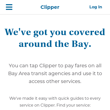
Skip
Home
Clipper
Log In
top
navigation
We've got you covered
around the Bay.
You can tap Clipper to pay fares on all
Bay Area transit agencies and use it to
access other services.
We've made it easy with quick guides to every
service on Clipper. Find your service: