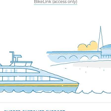
BikeLink (access only)