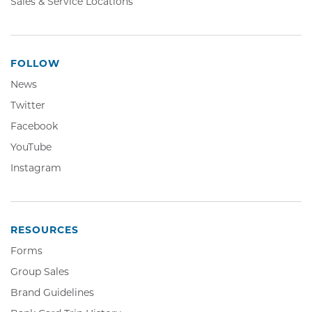
Sales & Service Locations
FOLLOW
News
Twitter,
Twitter
Opens
Facebook,
Facebook
in
Opens
YouTube,
YouTube
new
in
Opens
window
Instagram,
Instagram
new
in
Opens
window
new
in
window
new
window
RESOURCES
Forms
Group Sales
Brand Guidelines