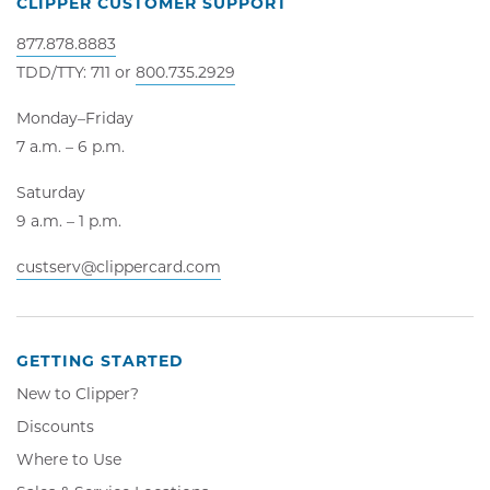
CLIPPER CUSTOMER SUPPORT
877.878.8883
TDD/TTY: 711 or
800.735.2929
Monday–Friday
7 a.m. – 6 p.m.
Saturday
9 a.m. – 1 p.m.
custserv@clippercard.com
GETTING STARTED
New to Clipper?
Discounts
Where to Use