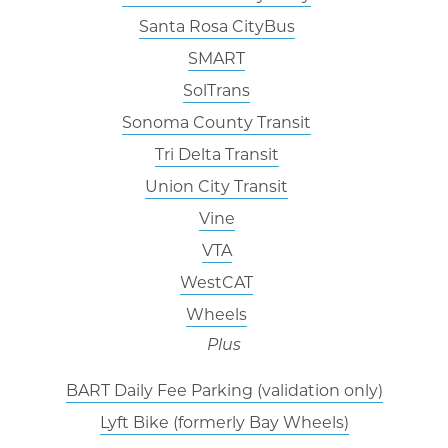
Santa Rosa CityBus
SMART
SolTrans
Sonoma County Transit
Tri Delta Transit
Union City Transit
Vine
VTA
WestCAT
Wheels
Plus
BART Daily Fee Parking (validation only)
Lyft Bike (formerly Bay Wheels)