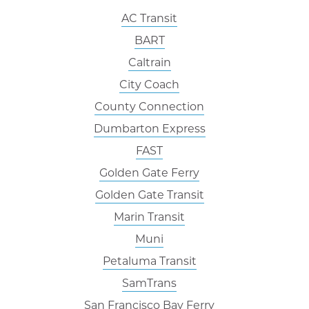
AC Transit
BART
Caltrain
City Coach
County Connection
Dumbarton Express
FAST
Golden Gate Ferry
Golden Gate Transit
Marin Transit
Muni
Petaluma Transit
SamTrans
San Francisco Bay Ferry