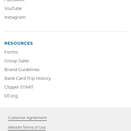
in
Opens
YouTube,
YouTube
new
in
Opens
window
Instagram,
Instagram
new
in
Opens
window
new
in
window
new
window
RESOURCES
Forms
Group Sales
Brand Guidelines
Bank Card Trip History
Clipper
Clipper START
START,
511.org,
511.org
Opens
Opens
in
in
new
new
window
Customer Agreement
window
Website Terms of Use