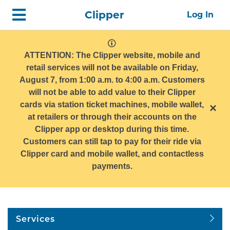
Skip
Home
Clipper
Log In
top
navigation
system
message
ATTENTION: The Clipper website, mobile and
retail services will not be available on Friday,
August 7, from 1:00 a.m. to 4:00 a.m. Customers
will not be able to add value to their Clipper
cards via station ticket machines, mobile wallet,
×
at retailers or through their accounts on the
Clipper app or desktop during this time.
Customers can still tap to pay for their ride via
Clipper card and mobile wallet, and contactless
payments.
Services