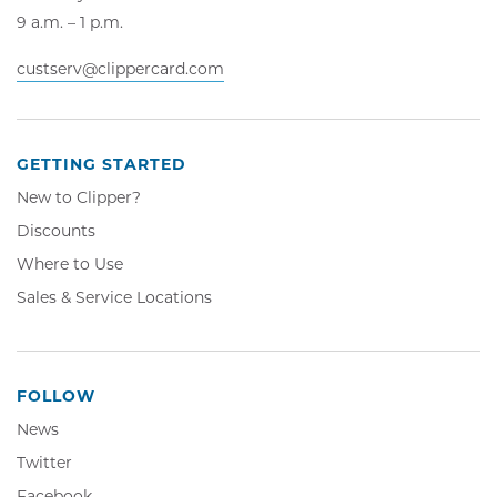
9 a.m. – 1 p.m.
custserv@clippercard.com
GETTING STARTED
New to Clipper?
Discounts
Where to Use
Sales & Service Locations
FOLLOW
News
Twitter,
Twitter
Opens
Facebook,
Facebook