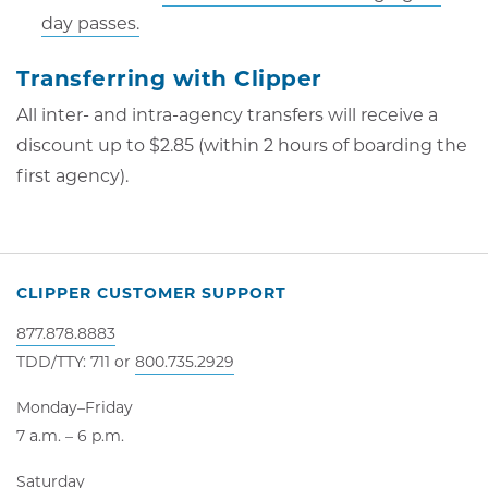
day passes.
Transferring with Clipper
All inter- and intra-agency transfers will receive a
discount up to $2.85 (within 2 hours of boarding the
first agency).
CLIPPER CUSTOMER SUPPORT
877.878.8883
TDD/TTY: 711 or
800.735.2929
Monday–Friday
7 a.m. – 6 p.m.
Saturday