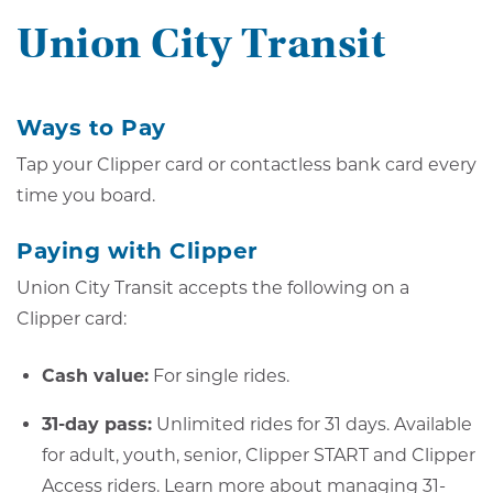
Union City Transit
Ways to Pay
Tap your Clipper card or contactless bank card every
time you board.
Paying with Clipper
Union City Transit accepts the following on a
Clipper card:
Cash value:
For single rides.
31-day pass:
Unlimited rides for 31 days. Available
for adult, youth, senior, Clipper START and Clipper
Access riders.
Learn more about managing 31-