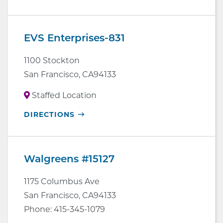
IN
NEW
WINDOW
EVS Enterprises-831
1100 Stockton
San Francisco
,
CA
94133
Staffed Location
OPENS
DIRECTIONS
IN
NEW
WINDOW
Walgreens #15127
1175 Columbus Ave
San Francisco
,
CA
94133
Phone:
415-345-1079