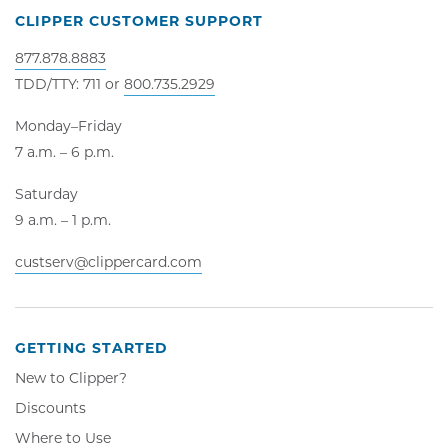
CLIPPER CUSTOMER SUPPORT
877.878.8883
TDD/TTY: 711 or
800.735.2929
Monday–Friday
7 a.m. – 6 p.m.
Saturday
9 a.m. – 1 p.m.
custserv@clippercard.com
GETTING STARTED
New to Clipper?
Discounts
Where to Use