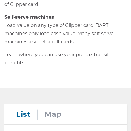
of Clipper card.
Self-serve machines
Load value on any type of Clipper card. BART
machines only load cash value. Many self-serve
machines also sell adult cards.
Learn where you can use your
pre-tax transit
benefits.
List
Map