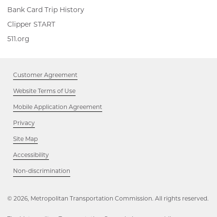
Bank Card Trip History
Clipper
Clipper START
START,
511.org,
511.org
Opens
Opens
in
in
new
new
window
Customer Agreement
window
Website Terms of Use
Mobile Application Agreement
Privacy
Site Map
Accessibility
Opens
Non-discrimination
in
new
window
© 2026, Metropolitan Transportation Commission. All rights reserved.