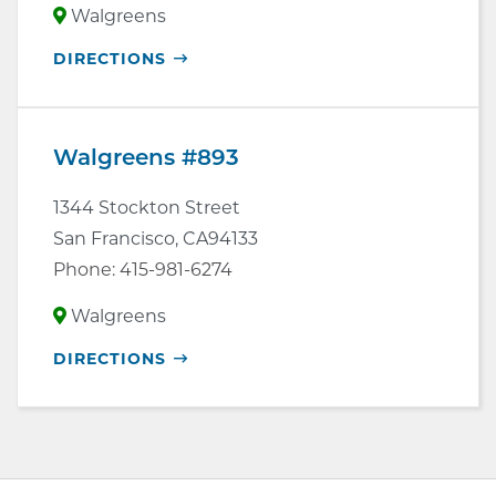
Walgreens
OPENS
DIRECTIONS
IN
NEW
WINDOW
Walgreens #893
1344 Stockton Street
San Francisco
,
CA
94133
Phone:
415-981-6274
Walgreens
OPENS
DIRECTIONS
IN
NEW
WINDOW