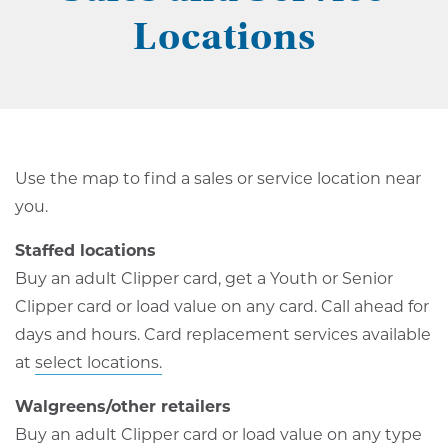
Locations
Use the map to find a sales or service location near
you.
Staffed locations
Buy an adult Clipper card, get a Youth or Senior
Clipper card or load value on any card. Call ahead for
days and hours. Card replacement services available
at
select locations.
Walgreens/other retailers
Buy an adult Clipper card or load value on any type