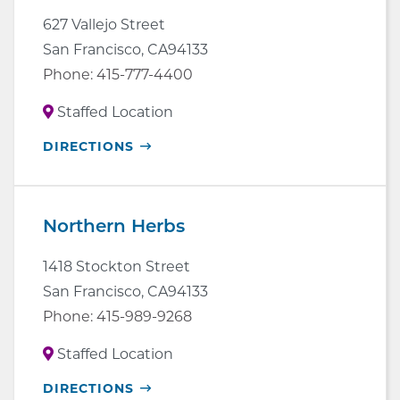
627 Vallejo Street
San Francisco
,
CA
94133
Phone:
415-777-4400
Staffed Location
OPENS
DIRECTIONS
IN
NEW
WINDOW
Northern Herbs
1418 Stockton Street
San Francisco
,
CA
94133
Phone:
415-989-9268
Staffed Location
OPENS
DIRECTIONS