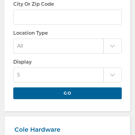
City Or Zip Code
Location Type
Display
GO
Cole Hardware