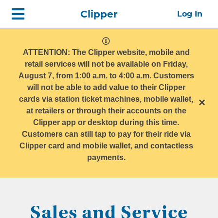
Skip
Home
Clipper
Log In
top
navigation
system
message
ATTENTION: The Clipper website, mobile and
retail services will not be available on Friday,
August 7, from 1:00 a.m. to 4:00 a.m. Customers
will not be able to add value to their Clipper
cards via station ticket machines, mobile wallet,
×
at retailers or through their accounts on the
Clipper app or desktop during this time.
Customers can still tap to pay for their ride via
Clipper card and mobile wallet, and contactless
payments.
Sales and Service