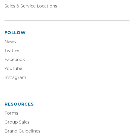
Sales & Service Locations
FOLLOW
News
Twitter,
Twitter
Opens
Facebook,
Facebook
in
Opens
YouTube,
YouTube
new
in
Opens
window
Instagram,
Instagram
new
in
Opens
window
new
in
window
new
window
RESOURCES
Forms
Group Sales
Brand Guidelines