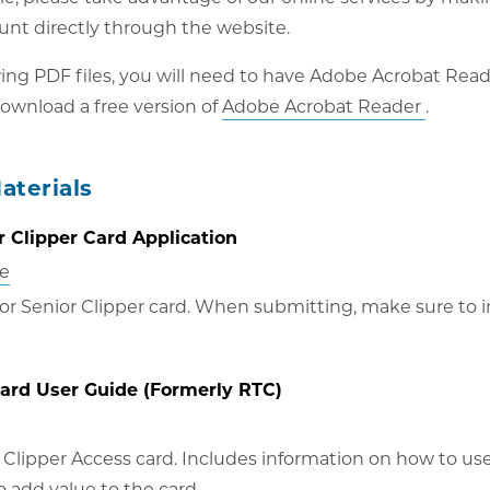
unt directly through the website.
wing PDF files, you will need to have Adobe Acrobat Read
Opens
ownload a free version of
Adobe Acrobat Reader
.
in
new
aterials
windo
 Clipper Card Application
ne
 or Senior Clipper card. When submitting, make sure to i
Card User Guide (Formerly RTC)
 Clipper Access card. Includes information on how to us
o add value to the card.