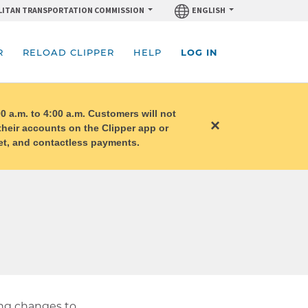
ITAN TRANSPORTATION COMMISSION
ENGLISH
R
RELOAD CLIPPER
HELP
LOG IN
0 a.m. to 4:00 a.m. Customers will not
×
 their accounts on the Clipper app or
llet, and contactless payments.
ing changes to