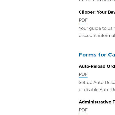
window
Clipper: Your Ba
Opens
PDF
in
Your guide to usi
new
discount informa
window
Forms for C
Auto-Reload Or
Opens
PDF
in
Set up Auto-Relo
new
or disable Auto-R
window
Administrative 
Opens
PDF