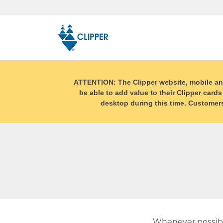
Skip
top
navigation
ATTENTION: The Clipper website, mobile and r
be able to add value to their Clipper cards
desktop during this time. Customers 
Whenever possibl