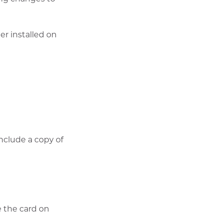
er installed on
w
nclude a copy of
e the card on