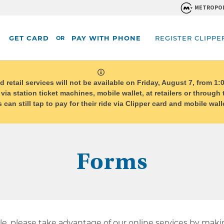
METROPOL
GET CARD
PAY WITH PHONE
REGISTER CLIPPE
OR
system
message
etail services will not be available on Friday, August 7, from 1:0
 via station ticket machines, mobile wallet, at retailers or through
can still tap to pay for their ride via Clipper card and mobile wa
Forms
e, please take advantage of our online services by mak