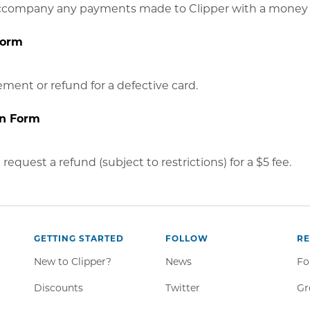
ccompany any payments made to Clipper with a money 
Form
ment or refund for a defective card.
on Form
request a refund (subject to restrictions) for a $5 fee.
GETTING STARTED
FOLLOW
R
New to Clipper?
News
Fo
Twitter,
Discounts
Twitter
Gr
Opens