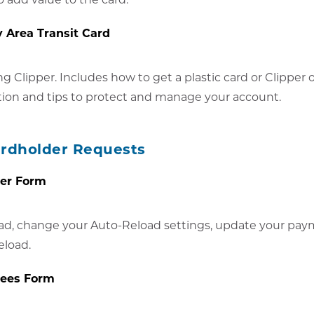
y Area Transit Card
ng Clipper. Includes how to get a plastic card or Clipper
tion and tips to protect and manage your account.
ardholder Requests
der Form
ad, change your Auto-Reload settings, update your pay
eload.
Fees Form