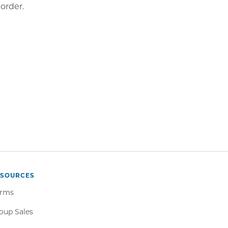
order.
ESOURCES
rms
oup Sales