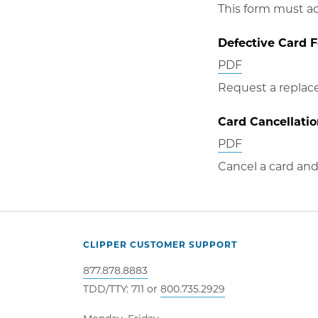
in
This form must a
new
Defective Card 
window
Opens
PDF
in
Request a replace
new
Card Cancellati
window
Opens
PDF
in
Cancel a card and 
new
window
CLIPPER CUSTOMER SUPPORT
877.878.8883
TDD/TTY: 711 or
800.735.2929