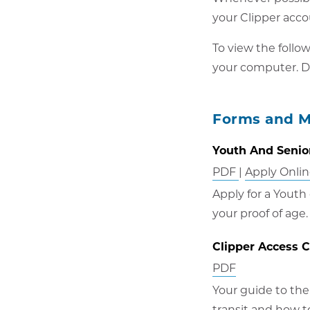
your Clipper acco
To view the follo
your computer. D
Forms and M
Youth And Senior
Opens
PDF
|
Apply Onli
in
Apply for a Youth
new
your proof of age.
window
Clipper Access 
Opens
PDF
in
Your guide to the
new
transit and how t