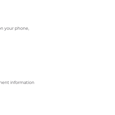
 on your phone,
ment information