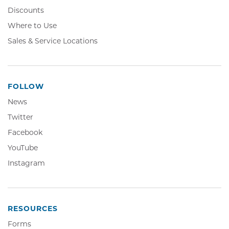
Discounts
Where to Use
Sales & Service Locations
FOLLOW
News
Twitter,
Twitter
Opens
Facebook,
Facebook
in
Opens
YouTube,
YouTube
new
in
Opens
window
Instagram,
Instagram
new
in
Opens
window
new
in
window
new
window
RESOURCES
Forms