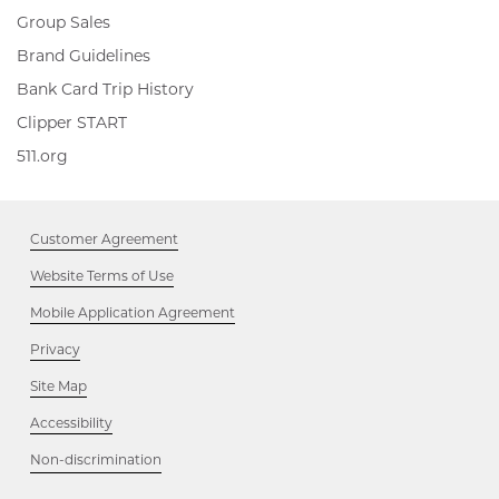
Group Sales
Brand Guidelines
Bank Card Trip History
Clipper
Clipper START
START,
511.org,
511.org
Opens
Opens
in
in
new
new
window
Customer Agreement
window
Website Terms of Use
Mobile Application Agreement
Privacy
Site Map
Accessibility
Opens
Non-discrimination
in
new