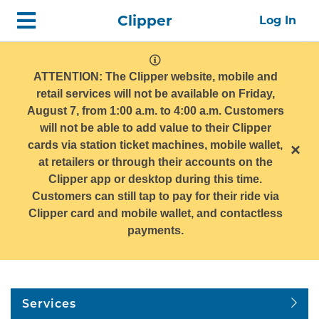
Skip
Home
Clipper
Log In
top
navigation
system
message
ATTENTION: The Clipper website, mobile and
retail services will not be available on Friday,
August 7, from 1:00 a.m. to 4:00 a.m. Customers
will not be able to add value to their Clipper
cards via station ticket machines, mobile wallet,
×
at retailers or through their accounts on the
Clipper app or desktop during this time.
Customers can still tap to pay for their ride via
Clipper card and mobile wallet, and contactless
payments.
Services