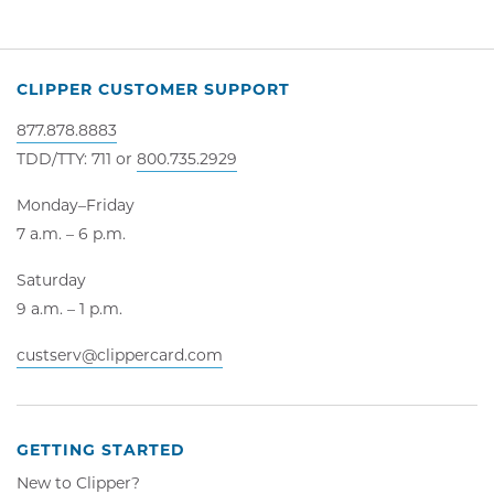
CLIPPER CUSTOMER SUPPORT
877.878.8883
TDD/TTY: 711 or
800.735.2929
Monday–Friday
7 a.m. – 6 p.m.
Saturday
9 a.m. – 1 p.m.
custserv@clippercard.com
GETTING STARTED
New to Clipper?