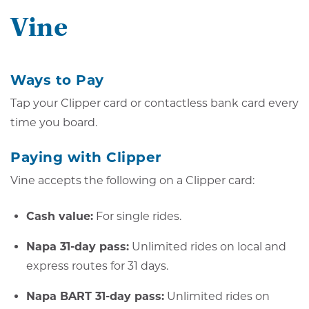
Vine
Ways to Pay
Tap your Clipper card or contactless bank card every
time you board.
Paying with Clipper
Vine accepts the following on a Clipper card:
Cash value:
For single rides.
Napa 31-day pass:
Unlimited rides on local and
express routes for 31 days.
Napa BART 31-day pass:
Unlimited rides on