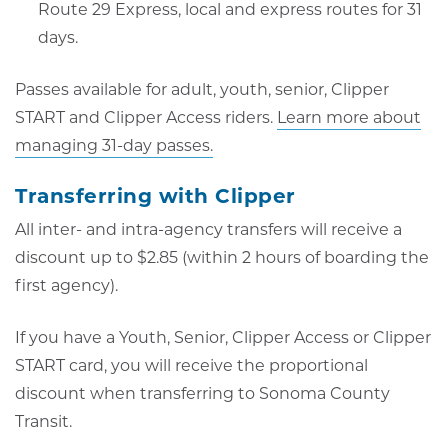
Route 29 Express, local and express routes for 31
days.
Passes available for adult, youth, senior, Clipper
START and Clipper Access riders.
Learn more about
managing 31-day passes.
Transferring with Clipper
All inter- and intra-agency transfers will receive a
discount up to $2.85 (within 2 hours of boarding the
first agency).
If you have a Youth, Senior, Clipper Access or Clipper
START card, you will receive the proportional
discount when transferring to Sonoma County
Transit.