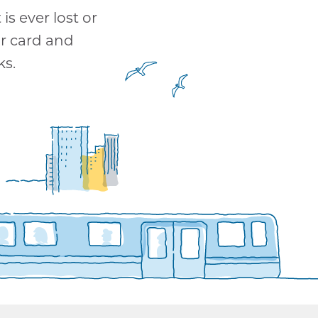
is ever lost or
ur card and
ks.