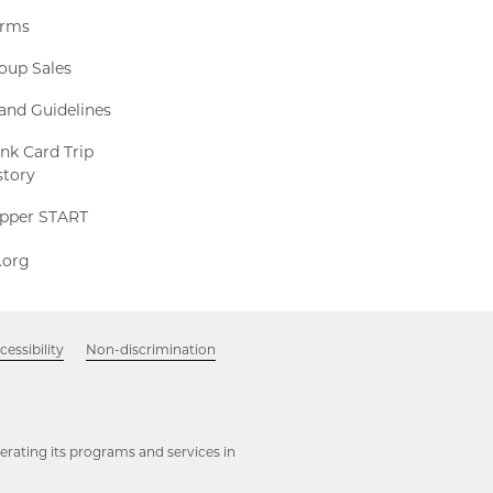
rms
oup Sales
and Guidelines
nk Card Trip
story
Clipper
ipper START
START,
511.org,
1.org
Opens
Opens
in
in
new
new
window
Opens
cessibility
Non-discrimination
window
in
new
window
rating its programs and services in