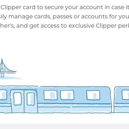
Clipper card to secure your account in case it 
sily manage cards, passes or accounts for yo
her's, and get access to exclusive Clipper per