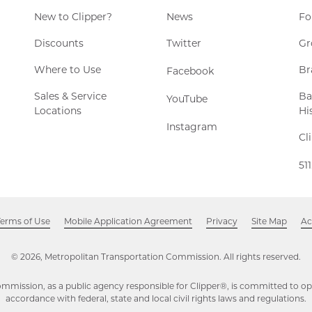
New to Clipper?
News
Fo
Twitter,
Discounts
Twitter
Gr
Opens
Where to Use
Br
Facebook,
Facebook
in
Opens
new
Sales & Service
Ba
YouTube,
YouTube
in
window
Locations
Hi
Opens
new
Instagram,
Instagram
in
window
Cl
Opens
new
in
window
51
new
window
Terms of Use
Mobile Application Agreement
Privacy
Site Map
Ac
© 2026, Metropolitan Transportation Commission. All rights reserved.
mmission, as a public agency responsible for Clipper®, is committed to ope
accordance with federal, state and local civil rights laws and regulations.