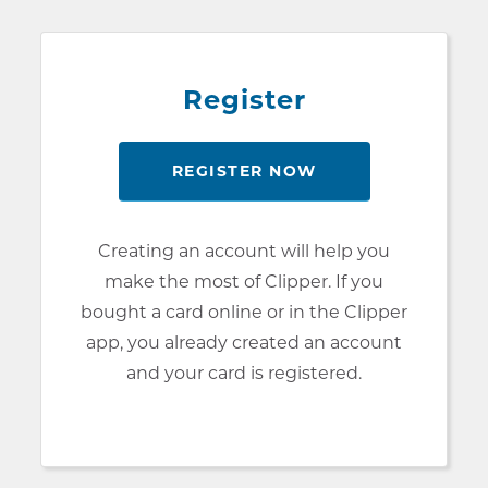
Register
REGISTER NOW
Creating an account will help you
make the most of Clipper. If you
bought a card online or in the Clipper
app, you already created an account
and your card is registered.