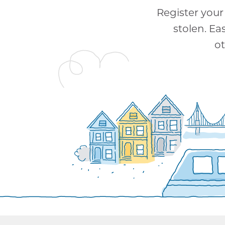
Register your 
stolen. Ea
ot