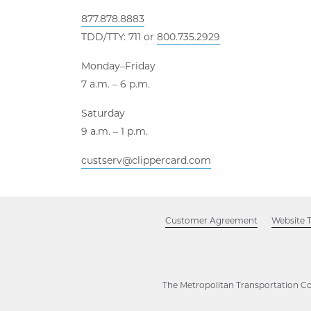
877.878.8883
TDD/TTY: 711 or
800.735.2929
Monday–Friday
7 a.m. – 6 p.m.
Saturday
9 a.m. – 1 p.m.
custserv@clippercard.com
Customer Agreement
Website 
The Metropolitan Transportation Co