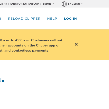
ITAN TRANSPORTATION COMMISSION
ENGLISH
R
RELOAD CLIPPER
HELP
LOG IN
0 a.m. to 4:00 a.m. Customers will not
×
 their accounts on the Clipper app or
llet, and contactless payments.
.