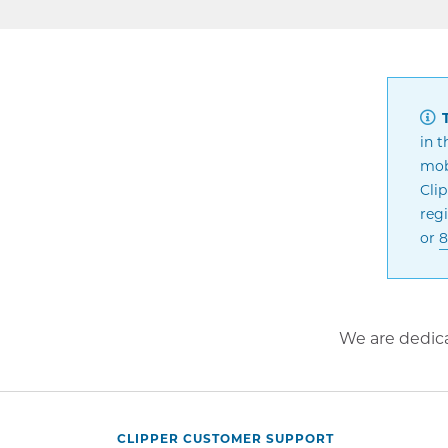
T
in t
mobi
Cli
regi
or
8
We are dedica
CLIPPER CUSTOMER SUPPORT