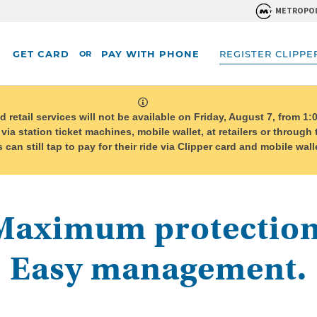
METROPOL
GET CARD
PAY WITH PHONE
REGISTER CLIPPE
OR
system
message
etail services will not be available on Friday, August 7, from 1:0
 via station ticket machines, mobile wallet, at retailers or through
can still tap to pay for their ride via Clipper card and mobile wa
Maximum protection
Easy management.