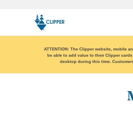
Skip
top
navigation
ATTENTION: The Clipper website, mobile and r
be able to add value to their Clipper cards
desktop during this time. Customers 