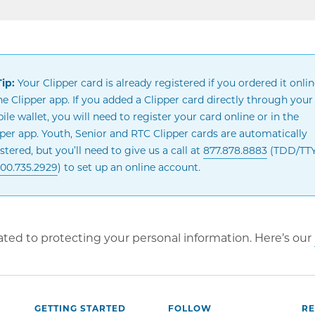
ip:
Your Clipper card is already registered if you ordered it onlin
he Clipper app. If you added a Clipper card directly through your
le wallet, you will need to register your card online or in the
pper app. Youth, Senior and RTC Clipper cards are automatically
stered, but you’ll need to give us a call at
877.878.8883
(TDD/TTY:
00.735.2929
) to set up an online account.
ted to protecting your personal information. Here’s our
GETTING STARTED
FOLLOW
R