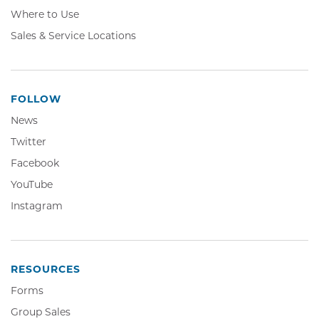
Where to Use
Sales & Service Locations
FOLLOW
News
Twitter,
Twitter
Opens
Facebook,
Facebook
in
Opens
YouTube,
YouTube
new
in
Opens
window
Instagram,
Instagram
new
in
Opens
window
new
in
window
new
window
RESOURCES
Forms
Group Sales