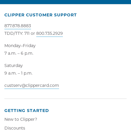
CLIPPER CUSTOMER SUPPORT
877.878.8883
TDD/TTY: 711 or
800.735.2929
Monday–Friday
7 a.m. – 6 p.m.
Saturday
9 a.m. – 1 p.m.
custserv@clippercard.com
GETTING STARTED
New to Clipper?
Discounts