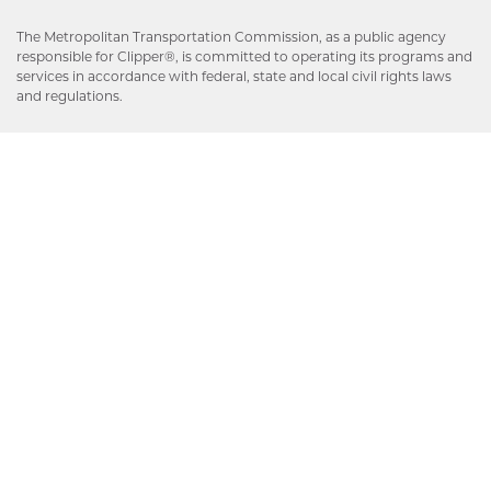
The Metropolitan Transportation Commission, as a public agency
responsible for Clipper®, is committed to operating its programs and
services in accordance with federal, state and local civil rights laws
and regulations.