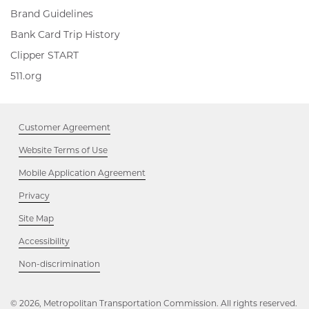
Brand Guidelines
Bank Card Trip History
Clipper
Clipper START
START,
511.org,
511.org
Opens
Opens
in
in
new
new
window
Customer Agreement
window
Website Terms of Use
Mobile Application Agreement
Privacy
Site Map
Accessibility
Opens
Non-discrimination
in
new
window
© 2026, Metropolitan Transportation Commission. All rights reserved.