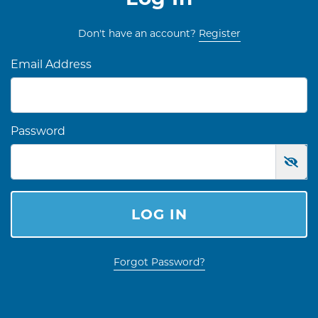
Don't have an account?
Register
Email Address
Password
LOG IN
Forgot Password?