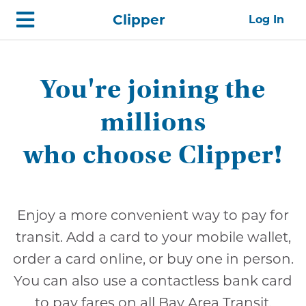
Skip
Home
Clipper
Log In
top
navigation
You're joining the
millions
who choose Clipper!
Enjoy a more convenient way to pay for
transit. Add a card to your mobile wallet,
order a card online, or buy one in person.
You can also use a contactless bank card
to pay fares on all Bay Area Transit.