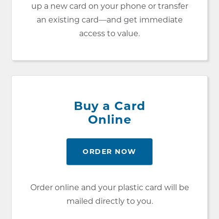
up a new card on your phone or transfer
an existing card—and get immediate
access to value.
Buy a Card
Online
ORDER NOW
Order online and your plastic card will be
mailed directly to you.