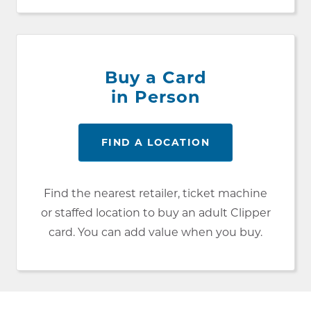
Buy a Card
in Person
FIND A LOCATION
Find the nearest retailer, ticket machine
or staffed location to buy an adult Clipper
card. You can add value when you buy.