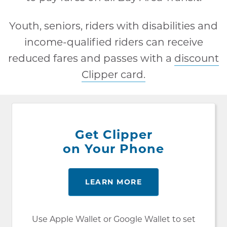
Youth, seniors, riders with disabilities and
income-qualified riders can receive
reduced fares and passes with a
discount
Clipper card.
Get Clipper
on Your Phone
LEARN MORE
Use Apple Wallet or Google Wallet to set