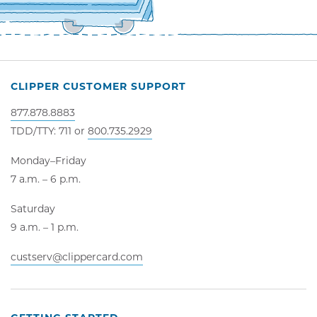
CLIPPER CUSTOMER SUPPORT
877.878.8883
TDD/TTY: 711 or
800.735.2929
Monday–Friday
7 a.m. – 6 p.m.
Saturday
9 a.m. – 1 p.m.
custserv@clippercard.com