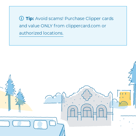
Tip:
Avoid scams! Purchase Clipper cards
and value ONLY from clippercard.com or
authorized locations.