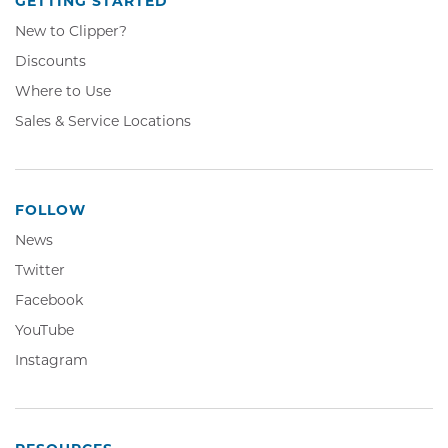
GETTING STARTED
New to Clipper?
Discounts
Where to Use
Sales & Service Locations
FOLLOW
News
Twitter,
Twitter
Opens
Facebook,
Facebook
in
Opens
YouTube,
YouTube
new
in
Opens
window
Instagram,
Instagram
new
in
Opens
window
new
in
window
new
window