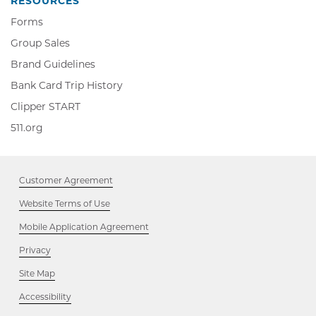
RESOURCES
Forms
Group Sales
Brand Guidelines
Bank Card Trip History
Clipper
Clipper START
START,
511.org,
511.org
Opens
Opens
in
in
new
new
window
Customer Agreement
window
Website Terms of Use
Mobile Application Agreement
Privacy
Site Map
Accessibility