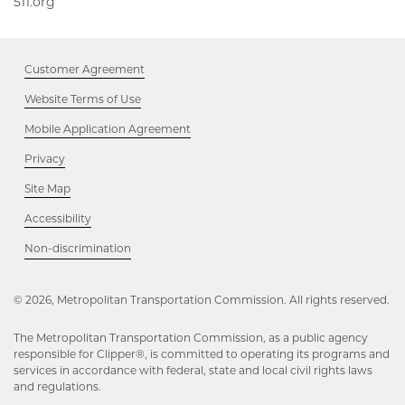
511.org,
511.org
Opens
Opens
in
in
new
new
window
Customer Agreement
window
Website Terms of Use
Mobile Application Agreement
Privacy
Site Map
Accessibility
Opens
Non-discrimination
in
new
window
© 2026, Metropolitan Transportation Commission. All rights reserved.
The Metropolitan Transportation Commission, as a public agency
responsible for Clipper®, is committed to operating its programs and
services in accordance with federal, state and local civil rights laws
and regulations.