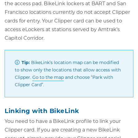
the access pad. BikeLink lockers at BART and San
Francisco locations currently do not accept Clipper
cards for entry. Your Clipper card can be used to
access eLockers at stations served by Amtrak’s
Capitol Corridor.
Tip:
BikeLink’s location map can be modified
to show only the locations that allow access with
Opens
Clipper.
Go to the map
and choose “Park with
in
Clipper Card”.
new
window
Linking with BikeLink
You need to have a BikeLink profile to link your
Clipper card. If you are creating a new BikeLink