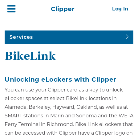
Skip
Home
Clipper
Log In
top
navigation
Services
BikeLink
Unlocking eLockers with Clipper
You can use your Clipper card as a key to unlock
eLocker spaces at select BikeLink locations in
Alameda, Berkeley, Hayward, Oakland, as well as at
SMART stations in Marin and Sonoma and the WETA
Ferry Terminal in Richmond. Bike Link eLockers that
can be accessed with Clipper have a Clipper logo on