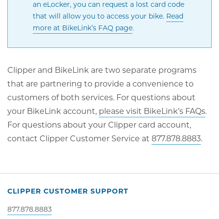
an eLocker, you can request a lost card code
that will allow you to access your bike.
Read
Opens
more at BikeLink’s FAQ page
.
in
new
window
Clipper and BikeLink are two separate programs
that are partnering to provide a convenience to
customers of both services. For questions about
Op
your BikeLink account,
please visit BikeLink’s FAQs
.
in
For questions about your Clipper card account,
ne
contact Clipper Customer Service at
877.878.8883
.
wi
CLIPPER CUSTOMER SUPPORT
877.878.8883