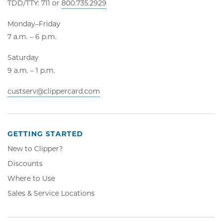
TDD/TTY: 711 or
800.735.2929
Monday–Friday
7 a.m. – 6 p.m.
Saturday
9 a.m. – 1 p.m.
custserv@clippercard.com
GETTING STARTED
New to Clipper?
Discounts
Where to Use
Sales & Service Locations