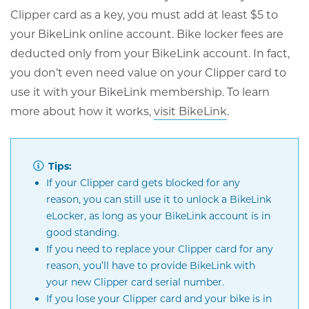
Clipper card as a key, you must add at least $5 to
your BikeLink online account. Bike locker fees are
deducted only from your BikeLink account. In fact,
you don’t even need value on your Clipper card to
use it with your BikeLink membership. To learn
Opens
more about how it works,
visit BikeLink
.
in
new
Tips:
window
If your Clipper card gets blocked for any
reason, you can still use it to unlock a BikeLink
eLocker, as long as your BikeLink account is in
good standing.
If you need to replace your Clipper card for any
reason, you’ll have to provide BikeLink with
your new Clipper card serial number.
If you lose your Clipper card and your bike is in