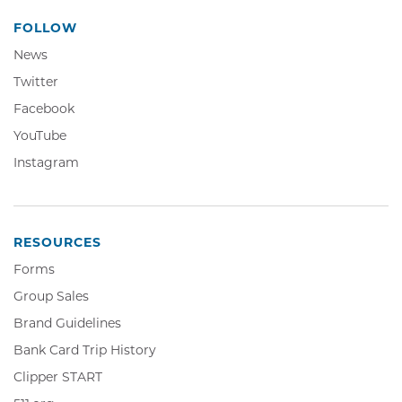
FOLLOW
News
Twitter,
Twitter
Opens
Facebook,
Facebook
in
Opens
YouTube,
YouTube
new
in
Opens
window
Instagram,
Instagram
new
in
Opens
window
new
in
window
new
window
RESOURCES
Forms
Group Sales
Brand Guidelines
Bank Card Trip History
Clipper
Clipper START
START,