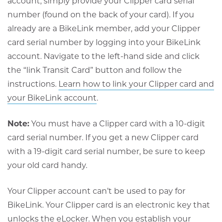
account, simply provide your Clipper card serial
number (found on the back of your card). If you
already are a BikeLink member, add your Clipper
card serial number by logging into your BikeLink
account. Navigate to the left-hand side and click
the “link Transit Card” button and follow the
instructions.
Learn how to link your Clipper card and
Opens
your BikeLink account
.
in
Note:
You must have a Clipper card with a 10-digit
new
card serial number. If you get a new Clipper card
window
with a 19-digit card serial number, be sure to keep
your old card handy.
Your Clipper account can’t be used to pay for
BikeLink. Your Clipper card is an electronic key that
unlocks the eLocker. When you establish your