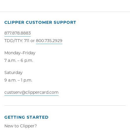
CLIPPER CUSTOMER SUPPORT
877.878.8883
TDD/TTY: 711 or
800.735.2929
Monday–Friday
7 a.m. – 6 p.m.
Saturday
9 a.m. – 1 p.m.
custserv@clippercard.com
GETTING STARTED
New to Clipper?