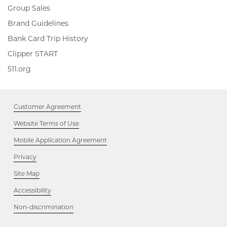
Group Sales
Brand Guidelines
Bank Card Trip History
Clipper
Clipper START
START,
511.org,
511.org
Opens
Opens
in
in
new
new
window
Customer Agreement
window
Website Terms of Use
Mobile Application Agreement
Privacy
Site Map
Accessibility
Opens
Non-discrimination
in
new