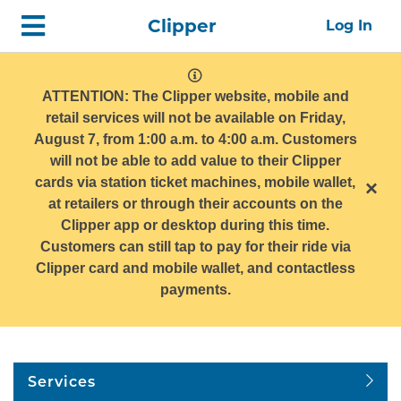
Skip
Home
Clipper
Log In
top
navigation
system
message
ATTENTION: The Clipper website, mobile and
retail services will not be available on Friday,
August 7, from 1:00 a.m. to 4:00 a.m. Customers
will not be able to add value to their Clipper
cards via station ticket machines, mobile wallet,
×
at retailers or through their accounts on the
Clipper app or desktop during this time.
Customers can still tap to pay for their ride via
Clipper card and mobile wallet, and contactless
payments.
Services