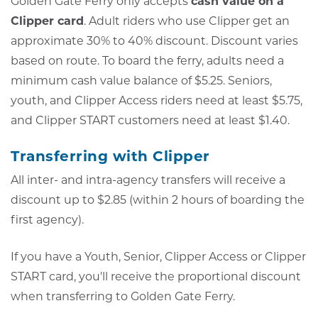
Golden Gate Ferry only accepts
cash value on a
Clipper card
. Adult riders who use Clipper get an
approximate 30% to 40% discount. Discount varies
based on route. To board the ferry, adults need a
minimum cash value balance of $5.25. Seniors,
youth, and Clipper Access riders need at least $5.75,
and Clipper START customers need at least $1.40.
Transferring with Clipper
All inter- and intra-agency transfers will receive a
discount up to $2.85 (within 2 hours of boarding the
first agency).
If you have a Youth, Senior, Clipper Access or Clipper
START card, you'll receive the proportional discount
when transferring to Golden Gate Ferry.