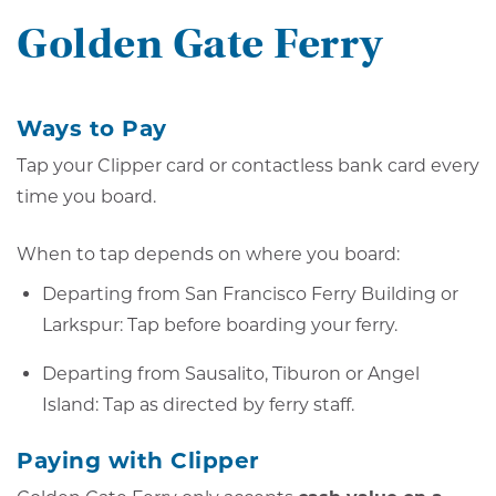
Golden Gate Ferry
Ways to Pay
Tap your Clipper card or contactless bank card every
time you board.
When to tap depends on where you board:
Departing from San Francisco Ferry Building or
Larkspur: Tap before boarding your ferry.
Departing from Sausalito, Tiburon or Angel
Island: Tap as directed by ferry staff.
Paying with Clipper