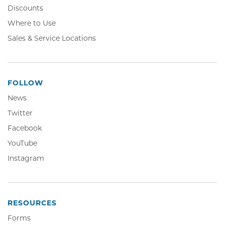
Discounts
Where to Use
Sales & Service Locations
FOLLOW
News
Twitter,
Twitter
Opens
Facebook,
Facebook
in
Opens
YouTube,
YouTube
new
in
Opens
window
Instagram,
Instagram
new
in
Opens
window
new
in
window
new
window
RESOURCES
Forms