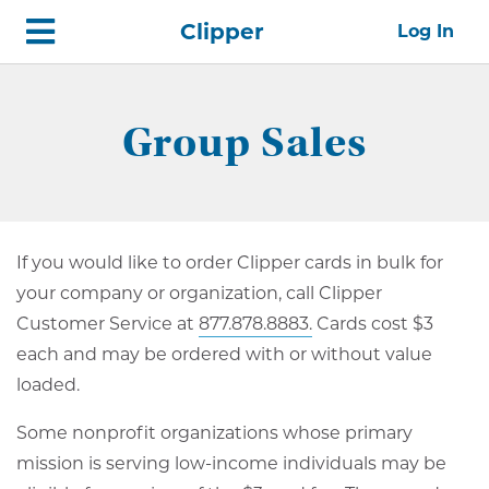
Skip
Home
Clipper
Log In
top
navigation
Group Sales
If you would like to order Clipper cards in bulk for
your company or organization, call Clipper
Customer Service at
877.878.8883.
Cards cost $3
each and may be ordered with or without value
loaded.
Some nonprofit organizations whose primary
mission is serving low-income individuals may be