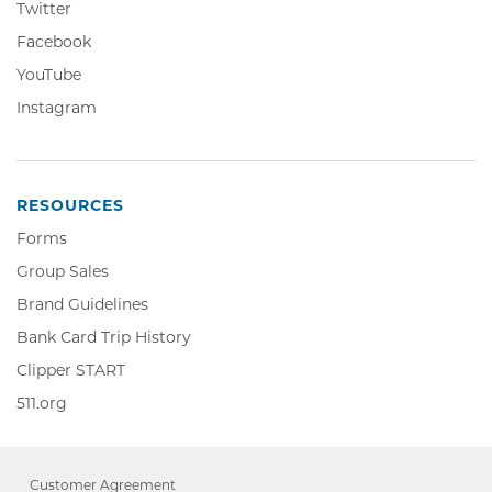
Twitter,
Twitter
Opens
Facebook,
Facebook
in
Opens
YouTube,
YouTube
new
in
Opens
window
Instagram,
Instagram
new
in
Opens
window
new
in
window
new
window
RESOURCES
Forms
Group Sales
Brand Guidelines
Bank Card Trip History
Clipper
Clipper START
START,
511.org,
511.org
Opens
Opens
in
in
new
new
window
Customer Agreement