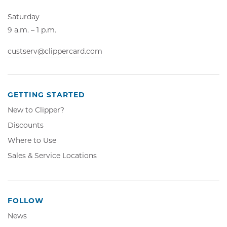
Saturday
9 a.m. – 1 p.m.
custserv@clippercard.com
GETTING STARTED
New to Clipper?
Discounts
Where to Use
Sales & Service Locations
FOLLOW
News