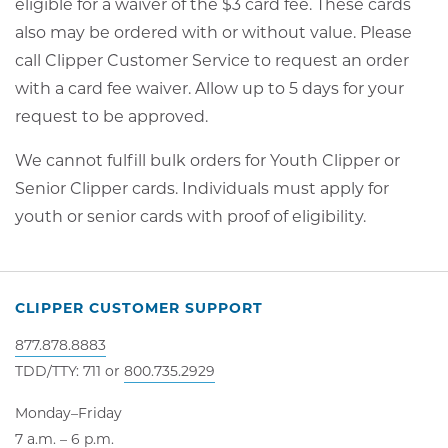
eligible for a waiver of the $3 card fee. These cards
also may be ordered with or without value. Please
call Clipper Customer Service to request an order
with a card fee waiver. Allow up to 5 days for your
request to be approved.
We cannot fulfill bulk orders for Youth Clipper or
Senior Clipper cards. Individuals must apply for
youth or senior cards with proof of eligibility.
CLIPPER CUSTOMER SUPPORT
877.878.8883
TDD/TTY: 711 or
800.735.2929
Monday–Friday
7 a.m. – 6 p.m.