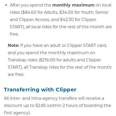
After you spend the
monthly maximum
on local
rides ($84.60 for Adults, $34.00 for Youth, Senior
and Clipper Access, and $42.30 for Clipper
START), all local rides for the rest of the month are
free.
Note:
If you have an adult or Clipper START card,
and you spend the monthly maximum on
Transbay rides ($216.00 for adults and Clipper
START), all Transbay rides for the rest of the month
are free.
Transferring with Clipper
All inter- and intra-agency transfers will receive a
discount up to $2.85 (within 2 hours of boarding the
first agency).