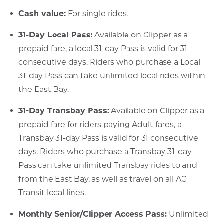
Cash value:
For single rides.
31-Day Local Pass:
Available on Clipper as a
prepaid fare, a local 31-day Pass is valid for 31
consecutive days. Riders who purchase a Local
31-day Pass can take unlimited local rides within
the East Bay.
31-Day Transbay Pass:
Available on Clipper as a
prepaid fare for riders paying Adult fares, a
Transbay 31-day Pass is valid for 31 consecutive
days. Riders who purchase a Transbay 31-day
Pass can take unlimited Transbay rides to and
from the East Bay, as well as travel on all AC
Transit local lines.
Monthly Senior/Clipper Access Pass:
Unlimited