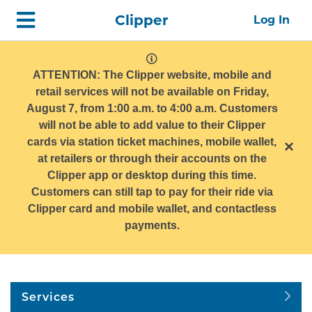
Skip
Home
Clipper
Log In
top
navigation
system
message
ATTENTION: The Clipper website, mobile and
retail services will not be available on Friday,
August 7, from 1:00 a.m. to 4:00 a.m. Customers
will not be able to add value to their Clipper
cards via station ticket machines, mobile wallet,
×
at retailers or through their accounts on the
Clipper app or desktop during this time.
Customers can still tap to pay for their ride via
Clipper card and mobile wallet, and contactless
payments.
Services