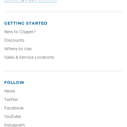
GETTING STARTED
New to Clipper?
Discounts
Where to Use
Sales & Service Locations
FOLLOW
News
Twitter,
Twitter
Opens
Facebook,
Facebook
in
Opens
YouTube,
YouTube
new
in
Opens
window
Instagram,
Instagram
new