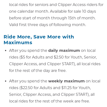
local rides for seniors and Clipper Access riders for
one calendar month. Available for sale 10 days
before start of month through 15th of month.
Valid first three days of following month.
Ride More, Save More with
Maximums
After you spend the
daily maximum
on local
rides ($5 for Adults and $2.50 for Youth, Senior,
Clipper Access, and Clipper START), all local rides
for the rest of the day are free.
After you spend the
weekly maximum
on local
rides ($22.50 for Adults and $11.25 for Youth,
Senior, Clipper Access, and Clipper START), all
local rides for the rest of the week are free.