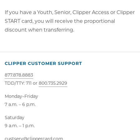
If you have a Youth, Senior, Clipper Access or Clipper
START card, you will receive the proportional
discount when transferring.
CLIPPER CUSTOMER SUPPORT
877.878.8883
TDD/TTY: 711 or
800.735.2929
Monday–Friday
7 a.m. – 6 p.m.
Saturday
9 a.m. – 1 p.m.
custserv@clippercard.com