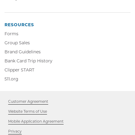
in
Opens
window
new
in
window
new
window
RESOURCES
Forms
Group Sales
Brand Guidelines
Bank Card Trip History
Clipper
Clipper START
START,
511.org,
511.org
Opens
Opens
in
in
new
new
window
Customer Agreement
window
Website Terms of Use
Mobile Application Agreement
Privacy