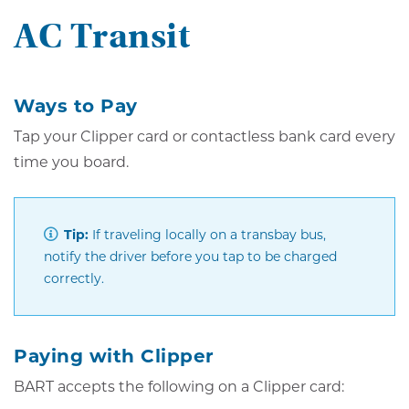
AC Transit
Ways to Pay
Tap your Clipper card or contactless bank card every
time you board.
Tip:
If traveling locally on a transbay bus,
notify the driver before you tap to be charged
correctly.
Paying with Clipper
BART accepts the following on a Clipper card: