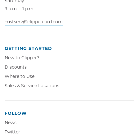
Saturday
9 a.m. – 1 p.m.
custserv@clippercard.com
GETTING STARTED
New to Clipper?
Discounts
Where to Use
Sales & Service Locations
FOLLOW
News
Twitter,
Twitter
Opens