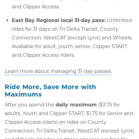
and Clipper Access.
East Bay Regional local 31-day pass:
Unlimited
rides for 31 days on Tri Delta Transit, County
Connection, WestCAT (except Lynx) and Wheels.
Available for adult, youth, senior, Clipper START
and Clipper Access riders.
Learn more about managing 31-day passes.
Ride More, Save More with
Maximums
After you spend the
daily maximum
($3.75 for
adults, Youth and Clipper START, $1.75 for Senior and
Clipper Access riders) on rides on County
Connection, Tri Delta Transit, WestCAT (except Lynx)