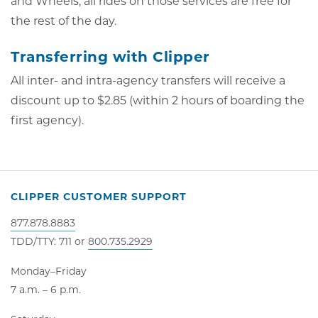
and Wheels, all rides on those services are free for
the rest of the day.
Transferring with Clipper
All inter- and intra-agency transfers will receive a
discount up to $2.85 (within 2 hours of boarding the
first agency).
CLIPPER CUSTOMER SUPPORT
877.878.8883
TDD/TTY: 711 or
800.735.2929
Monday–Friday
7 a.m. – 6 p.m.