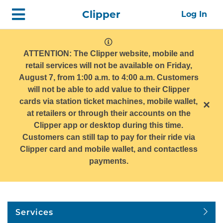
Skip
Home
Clipper
Log In
top
navigation
system
message
ATTENTION: The Clipper website, mobile and
retail services will not be available on Friday,
August 7, from 1:00 a.m. to 4:00 a.m. Customers
will not be able to add value to their Clipper
cards via station ticket machines, mobile wallet,
×
at retailers or through their accounts on the
Clipper app or desktop during this time.
Customers can still tap to pay for their ride via
Clipper card and mobile wallet, and contactless
payments.
Services