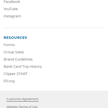
Facebook,
Facebook
in
Opens
YouTube,
YouTube
new
in
Opens
window
Instagram,
Instagram
new
in
Opens
window
new
in
window
new
window
RESOURCES
Forms
Group Sales
Brand Guidelines
Bank Card Trip History
Clipper
Clipper START
START,
511.org,
511.org
Opens
Opens
in
in
new
new
window
Customer Agreement
window
Website Terms of Use