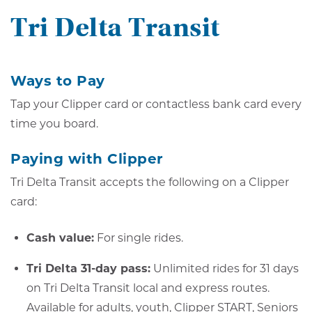
Tri Delta Transit
Ways to Pay
Tap your Clipper card or contactless bank card every
time you board.
Paying with Clipper
Tri Delta Transit accepts the following on a Clipper
card:
Cash value:
For single rides.
Tri Delta 31-day pass:
Unlimited rides for 31 days
on Tri Delta Transit local and express routes.
Available for adults, youth, Clipper START, Seniors