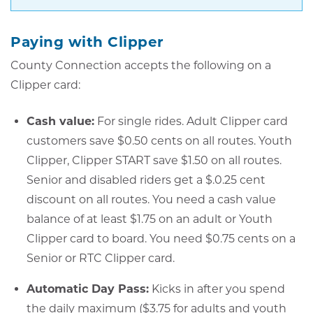
Paying with Clipper
County Connection accepts the following on a
Clipper card:
Cash value:
For single rides. Adult Clipper card
customers save $0.50 cents on all routes. Youth
Clipper, Clipper START save $1.50 on all routes.
Senior and disabled riders get a $.0.25 cent
discount on all routes. You need a cash value
balance of at least $1.75 on an adult or Youth
Clipper card to board. You need $0.75 cents on a
Senior or RTC Clipper card.
Automatic Day Pass:
Kicks in after you spend
the daily maximum ($3.75 for adults and youth