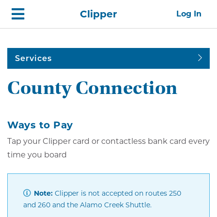
Skip
Home
Clipper
Log In
top
navigation
Services
County Connection
Ways to Pay
Tap your Clipper card or contactless bank card every
time you board
Note:
Clipper is not accepted on routes 250
and 260 and the Alamo Creek Shuttle.