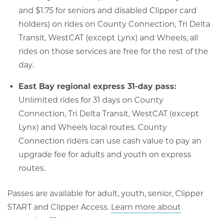
and $1.75 for seniors and disabled Clipper card
holders) on rides on County Connection, Tri Delta
Transit, WestCAT (except Lynx) and Wheels, all
rides on those services are free for the rest of the
day.
East Bay regional express 31-day pass:
Unlimited rides for 31 days on County
Connection, Tri Delta Transit, WestCAT (except
Lynx) and Wheels local routes. County
Connection riders can use cash value to pay an
upgrade fee for adults and youth on express
routes.
Passes are available for adult, youth, senior, Clipper
START and Clipper Access.
Learn more about