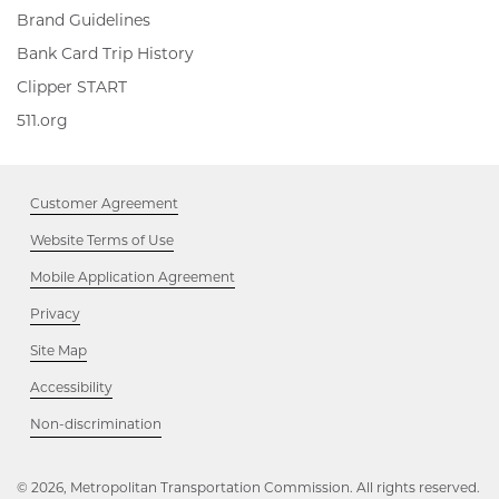
Brand Guidelines
Bank Card Trip History
Clipper
Clipper START
START,
511.org,
511.org
Opens
Opens
in
in
new
new
window
Customer Agreement
window
Website Terms of Use
Mobile Application Agreement
Privacy
Site Map
Accessibility
Opens
Non-discrimination
in
new
window
© 2026, Metropolitan Transportation Commission. All rights reserved.