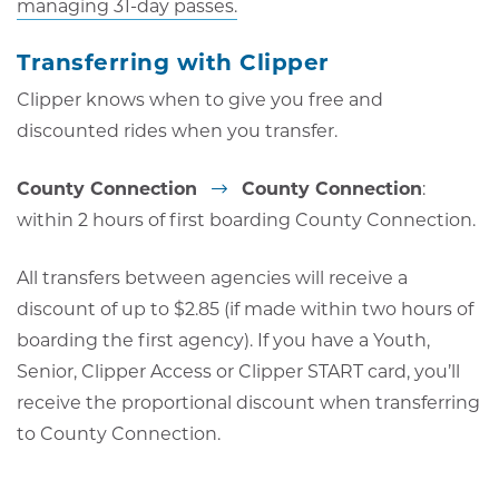
managing 31-day passes.
Transferring with Clipper
Clipper knows when to give you free and
discounted rides when you transfer.
County Connection
County Connection
:
within 2 hours of first boarding County Connection.
All transfers between agencies will receive a
discount of up to $2.85 (if made within two hours of
boarding the first agency). If you have a Youth,
Senior, Clipper Access or Clipper START card, you’ll
receive the proportional discount when transferring
to County Connection.