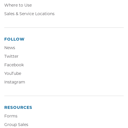
Where to Use
Sales & Service Locations
FOLLOW
News
Twitter,
Twitter
Opens
Facebook,
Facebook
in
Opens
YouTube,
YouTube
new
in
Opens
window
Instagram,
Instagram
new
in
Opens
window
new
in
window
new
window
RESOURCES
Forms
Group Sales