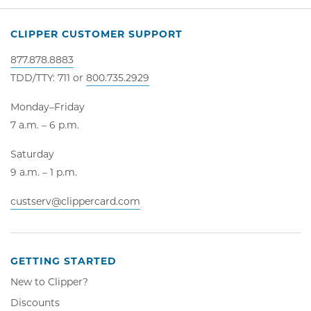
CLIPPER CUSTOMER SUPPORT
877.878.8883
TDD/TTY: 711 or
800.735.2929
Monday–Friday
7 a.m. – 6 p.m.
Saturday
9 a.m. – 1 p.m.
custserv@clippercard.com
GETTING STARTED
New to Clipper?
Discounts