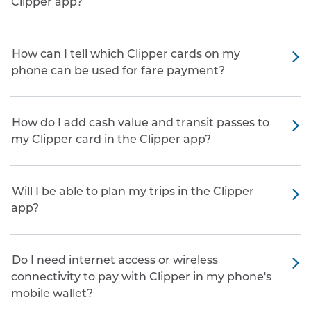
Clipper app?
How can I tell which Clipper cards on my
phone can be used for fare payment?
How do I add cash value and transit passes to
my Clipper card in the Clipper app?
Will I be able to plan my trips in the Clipper
app?
Do I need internet access or wireless
connectivity to pay with Clipper in my phone's
mobile wallet?