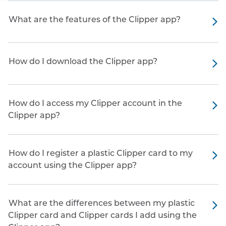
What are the features of the Clipper app?
How do I download the Clipper app?
How do I access my Clipper account in the
Clipper app?
How do I register a plastic Clipper card to my
account using the Clipper app?
What are the differences between my plastic
Clipper card and Clipper cards I add using the