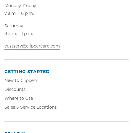
Monday–Friday
7 a.m. – 6 p.m.
Saturday
9 a.m. – 1 p.m.
custserv@clippercard.com
GETTING STARTED
New to Clipper?
Discounts
Where to Use
Sales & Service Locations