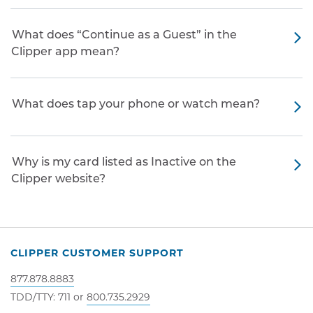
What does “Continue as a Guest” in the
Clipper app mean?
What does tap your phone or watch mean?
Why is my card listed as Inactive on the
Clipper website?
CLIPPER CUSTOMER SUPPORT
877.878.8883
TDD/TTY: 711 or
800.735.2929