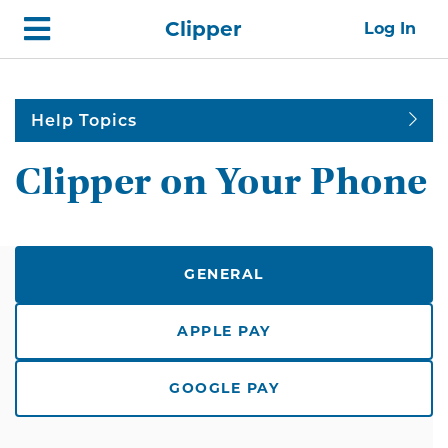
Skip
Home
Clipper
Log In
top
navigation
Help Topics
Clipper on Your Phone
GENERAL
APPLE PAY
GOOGLE PAY