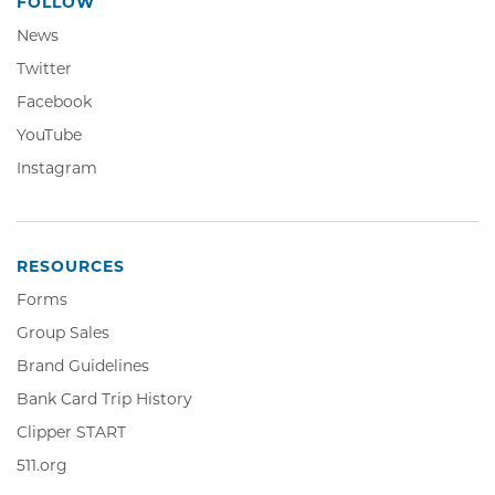
FOLLOW
News
Twitter,
Twitter
Opens
Facebook,
Facebook
in
Opens
YouTube,
YouTube
new
in
Opens
window
Instagram,
Instagram
new
in
Opens
window
new
in
window
new
window
RESOURCES
Forms
Group Sales
Brand Guidelines
Bank Card Trip History
Clipper
Clipper START
START,
511.org,
511.org
Opens
Opens