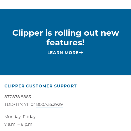
Clipper is rolling out new
features!
LEARN MORE
CLIPPER CUSTOMER SUPPORT
877.878.8883
TDD/TTY: 711 or
800.735.2929
Monday–Friday
7 a.m. – 6 p.m.