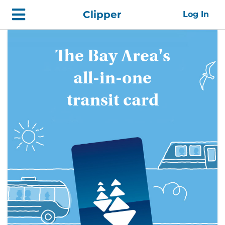
Skip
Home
Clipper
Log In
top
navigation
Get
The Bay Area's
The
all-in-one
Bay
transit card
Area's
all-
in-
one
transit