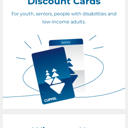
Discount Cards
For youth, seniors, people with disabilities and
low-income adults.