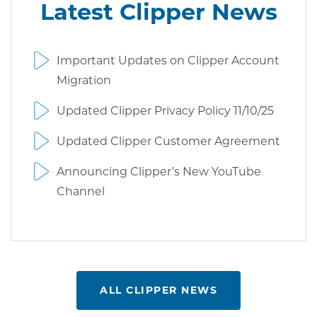
Latest Clipper News
Important Updates on Clipper Account
Migration
Updated Clipper Privacy Policy 11/10/25
Updated Clipper Customer Agreement
Announcing Clipper’s New YouTube
Channel
ALL CLIPPER NEWS