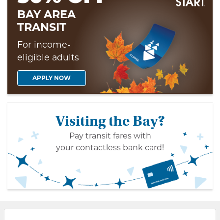
BAY AREA
TRANSIT
For income-
eligible adults
APPLY NOW
Visiting the Bay?
Pay transit fares with
your contactless bank card!