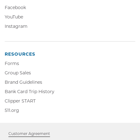
Opens
Facebook,
Facebook
in
Opens
YouTube,
YouTube
new
in
Opens
window
Instagram,
Instagram
new
in
Opens
window
new
in
window
new
window
RESOURCES
Forms
Group Sales
Brand Guidelines
Bank Card Trip History
Clipper
Clipper START
START,
511.org,
511.org
Opens
Opens
in
in
new
new
window
Customer Agreement
window