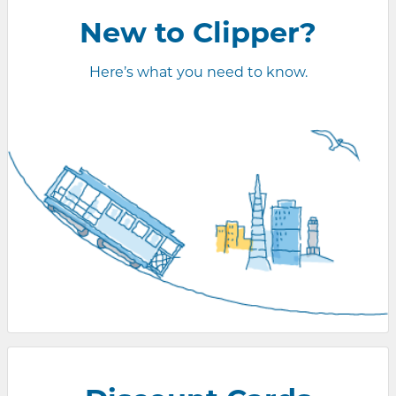
New to Clipper?
Here’s what you need to know.