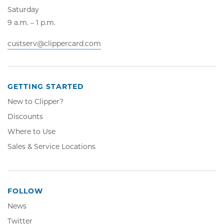
Saturday
9 a.m. – 1 p.m.
custserv@clippercard.com
GETTING STARTED
New to Clipper?
Discounts
Where to Use
Sales & Service Locations
FOLLOW
News
Twitter,
Twitter