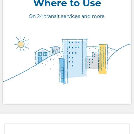
Where to
Use
On 24 transit services and more.