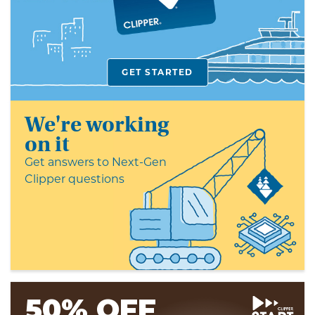
card
GET STARTED
We're working
on it
Get answers to Next-Gen
Clipper questions
50% OFF