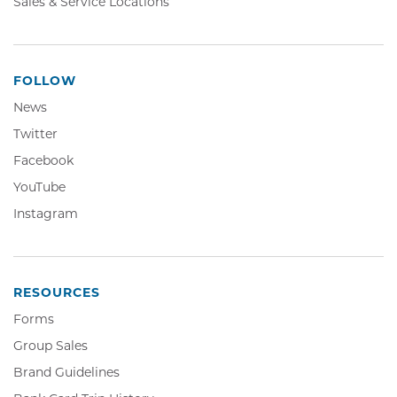
Sales & Service Locations
FOLLOW
News
Twitter,
Twitter
Opens
Facebook,
Facebook
in
Opens
YouTube,
YouTube
new
in
Opens
window
Instagram,
Instagram
new
in
Opens
window
new
in
window
new
window
RESOURCES
Forms
Group Sales
Brand Guidelines