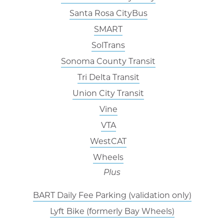
Santa Rosa CityBus
SMART
SolTrans
Sonoma County Transit
Tri Delta Transit
Union City Transit
Vine
VTA
WestCAT
Wheels
Plus
BART Daily Fee Parking (validation only)
Lyft Bike (formerly Bay Wheels)