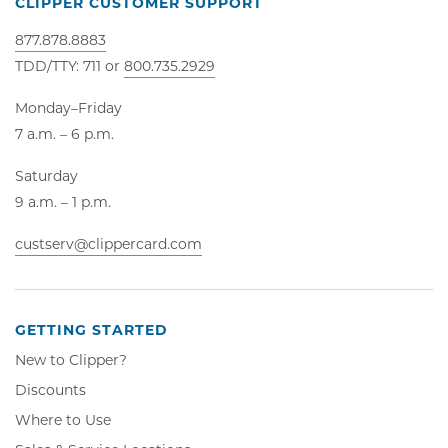
CLIPPER CUSTOMER SUPPORT
877.878.8883
TDD/TTY: 711 or
800.735.2929
Monday–Friday
7 a.m. – 6 p.m.
Saturday
9 a.m. – 1 p.m.
custserv@clippercard.com
GETTING STARTED
New to Clipper?
Discounts
Where to Use