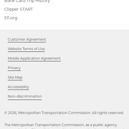
Bank Card Trip History
Clipper
Clipper START
START,
511.org,
511.org
Opens
Opens
in
in
new
new
window
Customer Agreement
window
Website Terms of Use
Mobile Application Agreement
Privacy
Site Map
Accessibility
Opens
Non-discrimination
in
new
window
© 2026, Metropolitan Transportation Commission. All rights reserved.
The Metropolitan Transportation Commission, as a public agency