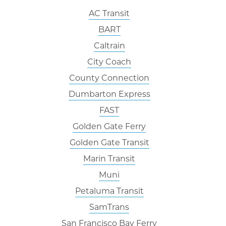
AC Transit
BART
Caltrain
City Coach
County Connection
Dumbarton Express
FAST
Golden Gate Ferry
Golden Gate Transit
Marin Transit
Muni
Petaluma Transit
SamTrans
San Francisco Bay Ferry