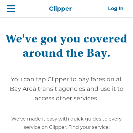
Skip
Home
Clipper
Log In
top
navigation
We've got you covered
around the Bay.
You can tap Clipper to pay fares on all
Bay Area transit agencies and use it to
access other services.
We've made it easy with quick guides to every
service on Clipper. Find your service: