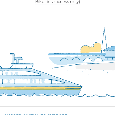
BikeLink (access only)