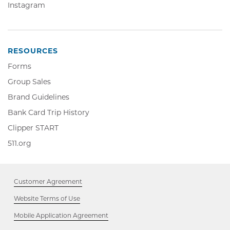
Opens
window
Instagram,
Instagram
new
in
Opens
window
new
in
window
new
window
RESOURCES
Forms
Group Sales
Brand Guidelines
Bank Card Trip History
Clipper
Clipper START
START,
511.org,
511.org
Opens
Opens
in
in
new
new
window
Customer Agreement
window
Website Terms of Use
Mobile Application Agreement