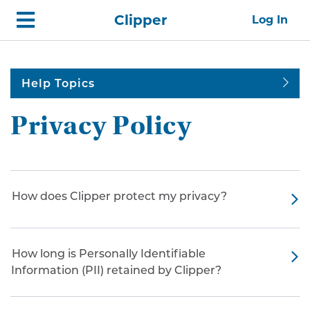
Skip
Home
Clipper
Log In
top
navigation
Help Topics
Privacy Policy
How does Clipper protect my privacy?
How long is Personally Identifiable
Information (PII) retained by Clipper?