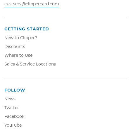
custserv@clippercard.com
GETTING STARTED
New to Clipper?
Discounts
Where to Use
Sales & Service Locations
FOLLOW
News
Twitter,
Twitter
Opens
Facebook,
Facebook
in
Opens
YouTube,
YouTube
new
in