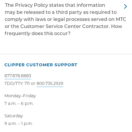
The Privacy Policy states that information
may be released to a third party as required to
comply with laws or legal processes served on MTC
or the Customer Service Center Contractor. How
frequently does this occur?
CLIPPER CUSTOMER SUPPORT
877.878.8883
TDD/TTY: 711 or
800.735.2929
Monday–Friday
7 a.m. – 6 p.m.
Saturday
9 a.m. – 1 p.m.