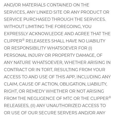
AND/OR MATERIALS CONTAINED ON THE
SERVICES, ANY LINKED SITE OR ANY PRODUCT OR
SERVICE PURCHASED THROUGH THE SERVICES.
WITHOUT LIMITING THE FOREGOING, YOU
EXPRESSLY ACKNOWLEDGE AND AGREE THAT THE
®
CLIPPER
RELEASEES SHALL HAVE NO LIABILITY
OR RESPONSIBILITY WHATSOEVER FOR (I)
PERSONAL INJURY OR PROPERTY DAMAGE, OF
ANY NATURE WHATSOEVER, WHETHER ARISING IN
CONTRACT OR IN TORT, RESULTING FROM YOUR
ACCESS TO AND USE OF THIS APP, INCLUDING ANY
CLAIM, CAUSE OF ACTION, OBLIGATION, LIABILITY,
RIGHT, OR REMEDY WHETHER OR NOT ARISING
®
FROM THE NEGLIGENCE OF MTC OR THE CLIPPER
RELEASEES, (II) ANY UNAUTHORIZED ACCESS TO
OR USE OF OUR SECURE SERVERS AND/OR ANY