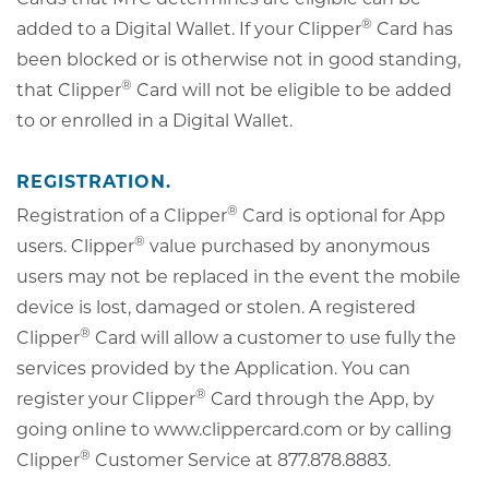
®
added to a Digital Wallet. If your Clipper
Card has
been blocked or is otherwise not in good standing,
®
that Clipper
Card will not be eligible to be added
to or enrolled in a Digital Wallet.
REGISTRATION.
®
Registration of a Clipper
Card is optional for App
®
users. Clipper
value purchased by anonymous
users may not be replaced in the event the mobile
device is lost, damaged or stolen. A registered
®
Clipper
Card will allow a customer to use fully the
services provided by the Application. You can
®
register your Clipper
Card through the App, by
going online to www.clippercard.com or by calling
®
Clipper
Customer Service at 877.878.8883.