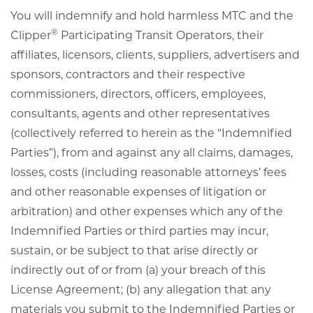
You will indemnify and hold harmless MTC and the
®
Clipper
Participating Transit Operators, their
affiliates, licensors, clients, suppliers, advertisers and
sponsors, contractors and their respective
commissioners, directors, officers, employees,
consultants, agents and other representatives
(collectively referred to herein as the “Indemnified
Parties”), from and against any all claims, damages,
losses, costs (including reasonable attorneys’ fees
and other reasonable expenses of litigation or
arbitration) and other expenses which any of the
Indemnified Parties or third parties may incur,
sustain, or be subject to that arise directly or
indirectly out of or from (a) your breach of this
License Agreement; (b) any allegation that any
materials you submit to the Indemnified Parties or