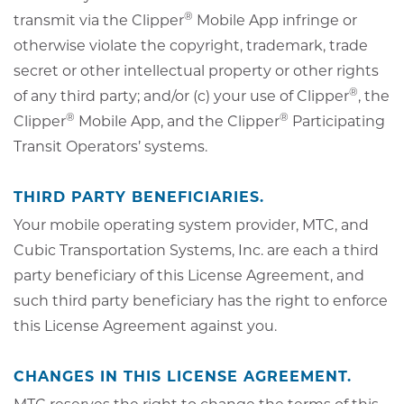
®
transmit via the Clipper
Mobile App infringe or
otherwise violate the copyright, trademark, trade
secret or other intellectual property or other rights
®
of any third party; and/or (c) your use of Clipper
, the
®
®
Clipper
Mobile App, and the Clipper
Participating
Transit Operators’ systems.
THIRD PARTY BENEFICIARIES.
Your mobile operating system provider, MTC, and
Cubic Transportation Systems, Inc. are each a third
party beneficiary of this License Agreement, and
such third party beneficiary has the right to enforce
this License Agreement against you.
CHANGES IN THIS LICENSE AGREEMENT.