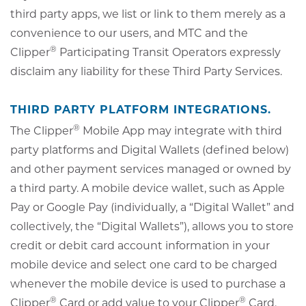
third party apps, we list or link to them merely as a
convenience to our users, and MTC and the
®
Clipper
Participating Transit Operators expressly
disclaim any liability for these Third Party Services.
THIRD PARTY PLATFORM INTEGRATIONS.
®
The Clipper
Mobile App may integrate with third
party platforms and Digital Wallets (defined below)
and other payment services managed or owned by
a third party. A mobile device wallet, such as Apple
Pay or Google Pay (individually, a “Digital Wallet” and
collectively, the “Digital Wallets”), allows you to store
credit or debit card account information in your
mobile device and select one card to be charged
whenever the mobile device is used to purchase a
®
®
Clipper
Card or add value to your Clipper
Card.