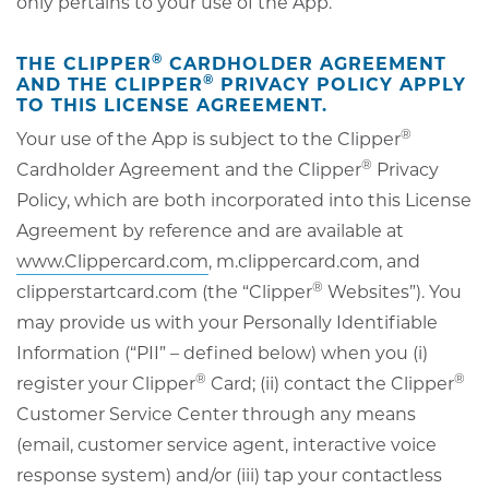
only pertains to your use of the App.
®
THE CLIPPER
CARDHOLDER AGREEMENT
®
AND THE CLIPPER
PRIVACY POLICY APPLY
TO THIS LICENSE AGREEMENT.
®
Your use of the App is subject to the Clipper
®
Cardholder Agreement and the Clipper
Privacy
Policy, which are both incorporated into this License
Agreement by reference and are available at
www.Clippercard.com
, m.clippercard.com, and
®
clipperstartcard.com (the “Clipper
Websites”). You
may provide us with your Personally Identifiable
Information (“PII” – defined below) when you (i)
®
®
register your Clipper
Card; (ii) contact the Clipper
Customer Service Center through any means
(email, customer service agent, interactive voice
response system) and/or (iii) tap your contactless