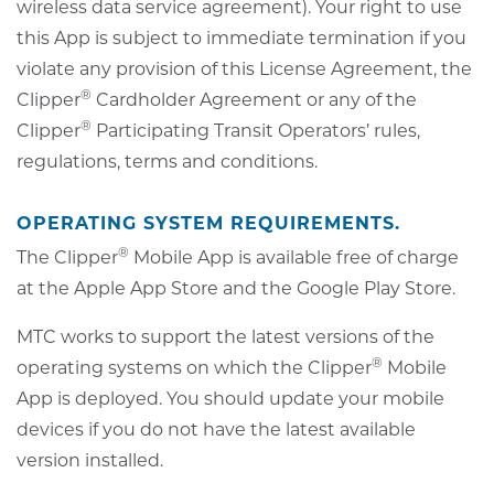
wireless data service agreement). Your right to use
this App is subject to immediate termination if you
violate any provision of this License Agreement, the
®
Clipper
Cardholder Agreement or any of the
®
Clipper
Participating Transit Operators’ rules,
regulations, terms and conditions.
OPERATING SYSTEM REQUIREMENTS.
®
The Clipper
Mobile App is available free of charge
at the Apple App Store and the Google Play Store.
MTC works to support the latest versions of the
®
operating systems on which the Clipper
Mobile
App is deployed. You should update your mobile
devices if you do not have the latest available
version installed.