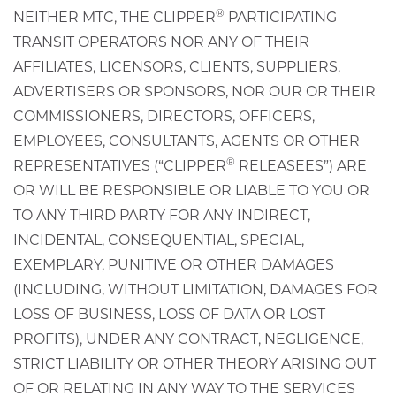
®
NEITHER MTC, THE CLIPPER
PARTICIPATING
TRANSIT OPERATORS NOR ANY OF THEIR
AFFILIATES, LICENSORS, CLIENTS, SUPPLIERS,
ADVERTISERS OR SPONSORS, NOR OUR OR THEIR
COMMISSIONERS, DIRECTORS, OFFICERS,
EMPLOYEES, CONSULTANTS, AGENTS OR OTHER
®
REPRESENTATIVES (“CLIPPER
RELEASEES”) ARE
OR WILL BE RESPONSIBLE OR LIABLE TO YOU OR
TO ANY THIRD PARTY FOR ANY INDIRECT,
INCIDENTAL, CONSEQUENTIAL, SPECIAL,
EXEMPLARY, PUNITIVE OR OTHER DAMAGES
(INCLUDING, WITHOUT LIMITATION, DAMAGES FOR
LOSS OF BUSINESS, LOSS OF DATA OR LOST
PROFITS), UNDER ANY CONTRACT, NEGLIGENCE,
STRICT LIABILITY OR OTHER THEORY ARISING OUT
OF OR RELATING IN ANY WAY TO THE SERVICES