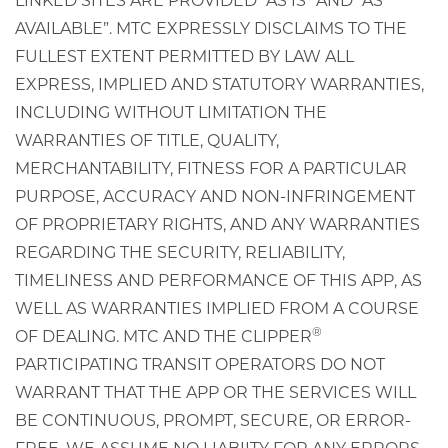
LINKED SITES ARE PROVIDED “AS IS” AND “AS
AVAILABLE”. MTC EXPRESSLY DISCLAIMS TO THE
FULLEST EXTENT PERMITTED BY LAW ALL
EXPRESS, IMPLIED AND STATUTORY WARRANTIES,
INCLUDING WITHOUT LIMITATION THE
WARRANTIES OF TITLE, QUALITY,
MERCHANTABILITY, FITNESS FOR A PARTICULAR
PURPOSE, ACCURACY AND NON-INFRINGEMENT
OF PROPRIETARY RIGHTS, AND ANY WARRANTIES
REGARDING THE SECURITY, RELIABILITY,
TIMELINESS AND PERFORMANCE OF THIS APP, AS
WELL AS WARRANTIES IMPLIED FROM A COURSE
®
OF DEALING. MTC AND THE CLIPPER
PARTICIPATING TRANSIT OPERATORS DO NOT
WARRANT THAT THE APP OR THE SERVICES WILL
BE CONTINUOUS, PROMPT, SECURE, OR ERROR-