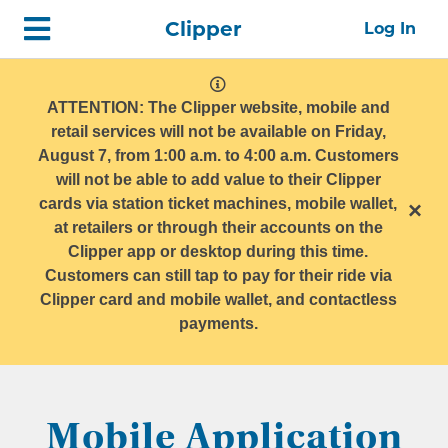
Skip
Home
Clipper
Log In
top
navigation
system
message
ATTENTION: The Clipper website, mobile and
retail services will not be available on Friday,
August 7, from 1:00 a.m. to 4:00 a.m. Customers
will not be able to add value to their Clipper
cards via station ticket machines, mobile wallet,
×
at retailers or through their accounts on the
Clipper app or desktop during this time.
Customers can still tap to pay for their ride via
Clipper card and mobile wallet, and contactless
payments.
Mobile Application