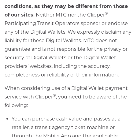
conditions, as they may be different from those
®
of our sites.
Neither MTC nor the Clipper
Participating Transit Operators sponsor or endorse
any of the Digital Wallets. We expressly disclaim any
liability for these Digital Wallets. MTC does not
guarantee and is not responsible for the privacy or
security of Digital Wallets or the Digital Wallet
providers’ websites, including the accuracy,
completeness or reliability of their information.
When considering use of a Digital Wallet payment
®
service with Clipper
, you need to be aware of the
following:
You can purchase cash value and passes at a
retailer, a transit agency ticket machine or
through the Mobile App and the applicable