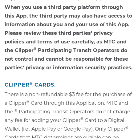
When you use a third party platform through
this App, the third party may also have access to
information about you and your use of this App.
Please review these third parties’ privacy
policies and terms of use carefully, as MTC and
®
the Clipper
Participating Transit Operators do
not control and cannot be responsible for these
parties’ privacy or information security practices.
®
CLIPPER
CARDS.
There is a non-refundable $3 fee for the purchase of
®
a Clipper
Card through this Application. MTC and
®
the
Participating Transit Operators do not charge
®
any fee for adding your Clipper
Card to a Digital
®
Wallet (i.e., Apple Pay or Google Pay). Only Clipper
Cards that MTC determines are eligible can be