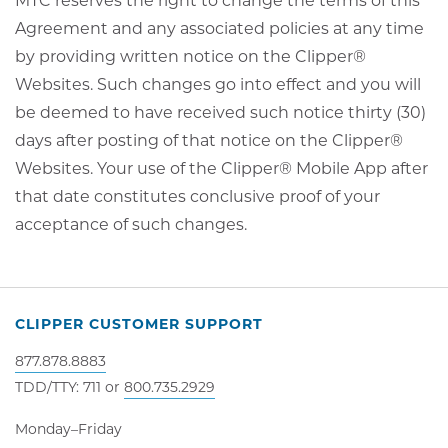
MTC reserves the right to change the terms of this
Agreement and any associated policies at any time
by providing written notice on the Clipper®
Websites. Such changes go into effect and you will
be deemed to have received such notice thirty (30)
days after posting of that notice on the Clipper®
Websites. Your use of the Clipper® Mobile App after
that date constitutes conclusive proof of your
acceptance of such changes.
CLIPPER CUSTOMER SUPPORT
877.878.8883
TDD/TTY: 711 or
800.735.2929
Monday–Friday