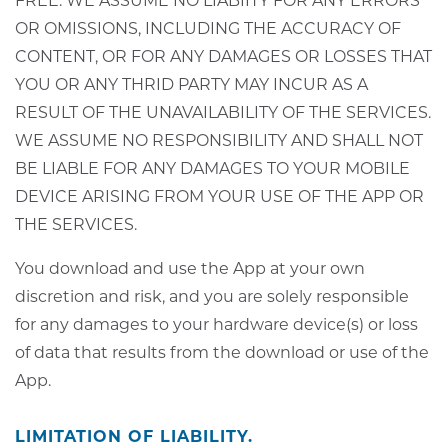
FREE. WE ASSUME NO LIABIITY FOR ANY ERRORS
OR OMISSIONS, INCLUDING THE ACCURACY OF
CONTENT, OR FOR ANY DAMAGES OR LOSSES THAT
YOU OR ANY THRID PARTY MAY INCUR AS A
RESULT OF THE UNAVAILABILITY OF THE SERVICES.
WE ASSUME NO RESPONSIBILITY AND SHALL NOT
BE LIABLE FOR ANY DAMAGES TO YOUR MOBILE
DEVICE ARISING FROM YOUR USE OF THE APP OR
THE SERVICES.
You download and use the App at your own
discretion and risk, and you are solely responsible
for any damages to your hardware device(s) or loss
of data that results from the download or use of the
App.
LIMITATION OF LIABILITY.