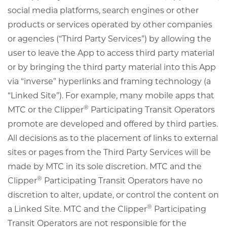
social media platforms, search engines or other
products or services operated by other companies
or agencies (“Third Party Services”) by allowing the
user to leave the App to access third party material
or by bringing the third party material into this App
via “inverse” hyperlinks and framing technology (a
“Linked Site”). For example, many mobile apps that
®
MTC or the Clipper
Participating Transit Operators
promote are developed and offered by third parties.
All decisions as to the placement of links to external
sites or pages from the Third Party Services will be
made by MTC in its sole discretion. MTC and the
®
Clipper
Participating Transit Operators have no
discretion to alter, update, or control the content on
®
a Linked Site. MTC and the Clipper
Participating
Transit Operators are not responsible for the