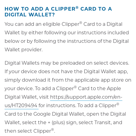
®
HOW TO ADD A CLIPPER
CARD TO A
DIGITAL WALLET?
®
You can add an eligible Clipper
Card to a Digital
Wallet by either following our instructions included
below or by following the instructions of the Digital
Wallet provider.
Digital Wallets may be preloaded on select devices.
If your device does not have the Digital Wallet app,
simply download it from the applicable app store on
®
your device. To add a Clipper
Card to the Apple
Digital Wallet, visit
https://support.apple.com/en-
®
opens
us/HT209494
for instructions. To add a Clipper
in
Card to the Google Digital Wallet, open the Digital
new
Wallet, select the + (plus) sign, select Transit, and
®
window
then select Clipper
.