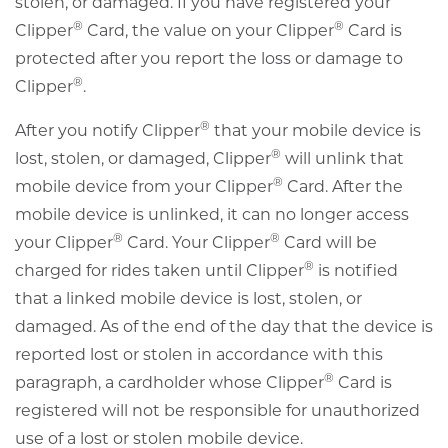
stolen, or damaged. If you have registered your
®
®
Clipper
Card, the value on your Clipper
Card is
protected after you report the loss or damage to
®
Clipper
.
®
After you notify Clipper
that your mobile device is
®
lost, stolen, or damaged, Clipper
will unlink that
®
mobile device from your Clipper
Card. After the
mobile device is unlinked, it can no longer access
®
®
your Clipper
Card. Your Clipper
Card will be
®
charged for rides taken until Clipper
is notified
that a linked mobile device is lost, stolen, or
damaged. As of the end of the day that the device is
reported lost or stolen in accordance with this
®
paragraph, a cardholder whose Clipper
Card is
registered will not be responsible for unauthorized
use of a lost or stolen mobile device.