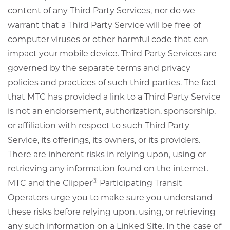
content of any Third Party Services, nor do we
warrant that a Third Party Service will be free of
computer viruses or other harmful code that can
impact your mobile device. Third Party Services are
governed by the separate terms and privacy
policies and practices of such third parties. The fact
that MTC has provided a link to a Third Party Service
is not an endorsement, authorization, sponsorship,
or affiliation with respect to such Third Party
Service, its offerings, its owners, or its providers.
There are inherent risks in relying upon, using or
retrieving any information found on the internet.
®
MTC and the Clipper
Participating Transit
Operators urge you to make sure you understand
these risks before relying upon, using, or retrieving
any such information on a Linked Site. In the case of