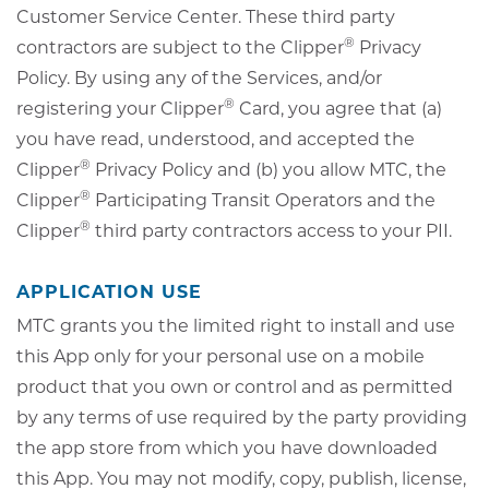
Customer Service Center. These third party
®
contractors are subject to the Clipper
Privacy
Policy. By using any of the Services, and/or
®
registering your Clipper
Card, you agree that (a)
you have read, understood, and accepted the
®
Clipper
Privacy Policy and (b) you allow MTC, the
®
Clipper
Participating Transit Operators and the
®
Clipper
third party contractors access to your PII.
APPLICATION USE
MTC grants you the limited right to install and use
this App only for your personal use on a mobile
product that you own or control and as permitted
by any terms of use required by the party providing
the app store from which you have downloaded
this App. You may not modify, copy, publish, license,