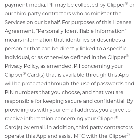
®
payment media. PII may be collected by Clipper
or
our third party contractors who administer the
Services on our behalf. For purposes of this License
Agreement, “Personally Identifiable Information”
means information that identifies or describes a
person or that can be directly linked to a specific
®
individual, or as otherwise defined in the Clipper
Privacy Policy, as amended. PII concerning your
®
Clipper
Card(s) that is available through this App
will be protected through the use of passwords and
PIN numbers that you choose, and that you are
responsible for keeping secure and confidential. By
providing us with your email address, you agree to
®
receive information concerning your Clipper
Card(s) by email. In addition, third party contractors
®
operate this App and assist MTC with the Clipper