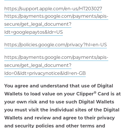
in
window
opens
https://support.apple.com/en-us/HT203027
new
in
https://payments.google.com/payments/apis-
window
new
secure/get_legal_document?
window
opens
ldt=googlepaytos&ldr=US
in
opens
https://policies.google.com/privacy?hl=en-US
new
in
window
https://payments.google.com/payments/apis-
new
secure/get_legal_document?
window
opens
ldo=0&ldt=privacynotice&ldl=en-GB
in
You agree and understand that use of Digital
new
®
Wallets to load value on your Clipper
Card is at
window
your own risk and to use such Digital Wallets
you must visit the individual sites of the Digital
Wallets and review and agree to their privacy
and security policies and other terms and