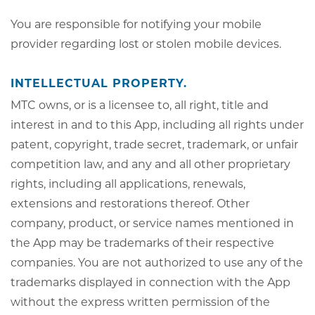
You are responsible for notifying your mobile
provider regarding lost or stolen mobile devices.
INTELLECTUAL PROPERTY.
MTC owns, or is a licensee to, all right, title and
interest in and to this App, including all rights under
patent, copyright, trade secret, trademark, or unfair
competition law, and any and all other proprietary
rights, including all applications, renewals,
extensions and restorations thereof. Other
company, product, or service names mentioned in
the App may be trademarks of their respective
companies. You are not authorized to use any of the
trademarks displayed in connection with the App
without the express written permission of the