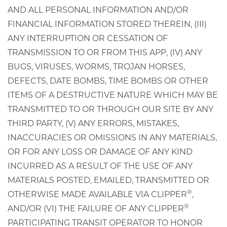
AND ALL PERSONAL INFORMATION AND/OR
FINANCIAL INFORMATION STORED THEREIN, (III)
ANY INTERRUPTION OR CESSATION OF
TRANSMISSION TO OR FROM THIS APP, (IV) ANY
BUGS, VIRUSES, WORMS, TROJAN HORSES,
DEFECTS, DATE BOMBS, TIME BOMBS OR OTHER
ITEMS OF A DESTRUCTIVE NATURE WHICH MAY BE
TRANSMITTED TO OR THROUGH OUR SITE BY ANY
THIRD PARTY, (V) ANY ERRORS, MISTAKES,
INACCURACIES OR OMISSIONS IN ANY MATERIALS,
OR FOR ANY LOSS OR DAMAGE OF ANY KIND
INCURRED AS A RESULT OF THE USE OF ANY
MATERIALS POSTED, EMAILED, TRANSMITTED OR
®
OTHERWISE MADE AVAILABLE VIA CLIPPER
,
®
AND/OR (VI) THE FAILURE OF ANY CLIPPER
PARTICIPATING TRANSIT OPERATOR TO HONOR