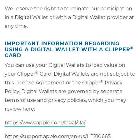
We reserve the right to terminate our participation
in a Digital Wallet or with a Digital Wallet provider at
any time.
IMPORTANT INFORMATION REGARDING
®
USING A DIGITAL WALLET WITH A CLIPPER
CARD
You can use your Digital Wallets to load value on
®
your Clipper
Card. Digital Wallets are not subject to
®
this License Agreement or the Clipper
Privacy
Policy. Digital Wallets are governed by separate
terms of use and privacy policies, which you may
review here:
opens
https://www.apple.com/legal/sla/
in
opens
https://support.apple.com/en-us/HT210665
new