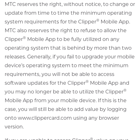
MTC reserves the right, without notice, to change or
update from time to time the minimum operating
®
system requirements for the Clipper
Mobile App.
MTC also reserves the right to refuse to allow the
®
Clipper
Mobile App to be fully utilized on any
operating system that is behind by more than two
releases. Generally, if you fail to upgrade your mobile
device’s operating system to meet the minimum
requirements, you will not be able to access
®
software updates for the Clipper
Mobile App and
®
you may no longer be able to utilize the Clipper
Mobile App from your mobile device. If this is the
case, you will still be able to add value by logging
onto www.clippercard.com using any browser
version.
®