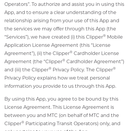
Operators”. To authorize and assist you in using this
App, and to ensure a clear understanding of the
relationship arising from your use of this App and
the services we may offer through this App (the
®
“Services”), we have created (i) this Clipper
Mobile
Application License Agreement (this “License
®
Agreement”), (ii) the Clipper
Cardholder License
®
Agreement (the “Clipper
Cardholder Agreement”)
®
®
and (iii) the Clipper
Privacy Policy. The Clipper
Privacy Policy explains how we treat personal
information you provide to us through this App.
By using this App, you agree to be bound by this
License Agreement. This License Agreement is
between you and MTC (on behalf of MTC and the
®
Clipper
Participating Transit Operators) only, and