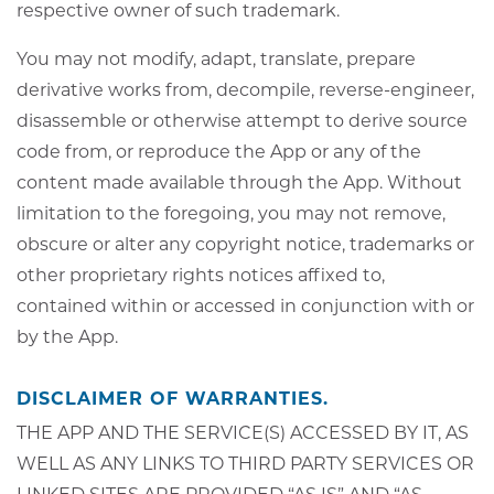
respective owner of such trademark.
You may not modify, adapt, translate, prepare
derivative works from, decompile, reverse-engineer,
disassemble or otherwise attempt to derive source
code from, or reproduce the App or any of the
content made available through the App. Without
limitation to the foregoing, you may not remove,
obscure or alter any copyright notice, trademarks or
other proprietary rights notices affixed to,
contained within or accessed in conjunction with or
by the App.
DISCLAIMER OF WARRANTIES.
THE APP AND THE SERVICE(S) ACCESSED BY IT, AS
WELL AS ANY LINKS TO THIRD PARTY SERVICES OR