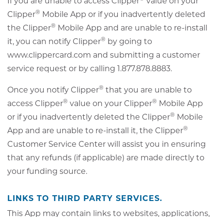
If you are unable to access Clipper
value on your
®
Clipper
Mobile App or if you inadvertently deleted
®
the Clipper
Mobile App and are unable to re-install
®
it, you can notify Clipper
by going to
www.clippercard.com and submitting a customer
service request or by calling 1.877.878.8883.
®
Once you notify Clipper
that you are unable to
®
®
access Clipper
value on your Clipper
Mobile App
®
or if you inadvertently deleted the Clipper
Mobile
®
App and are unable to re-install it, the Clipper
Customer Service Center will assist you in ensuring
that any refunds (if applicable) are made directly to
your funding source.
LINKS TO THIRD PARTY SERVICES.
This App may contain links to websites, applications,