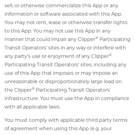
sell, or otherwise commercialize this App or any
information or software associated with this App.
You may not rent, lease or otherwise transfer rights
to this App. You may not use this App in any
®
manner that could impair any Clipper
Participating
Transit Operators’ sites in any way or interfere with
®
any party’s use or enjoyment of any Clipper
Participating Transit Operators’ sites, including any
use of this App that imposes or may impose an
unreasonable or disproportionately large load on
®
the Clipper
Participating Transit Operators’
infrastructure. You must use the App in compliance
with all applicable laws.
You must comply with applicable third party terms
of agreement when using this App (e.g. your