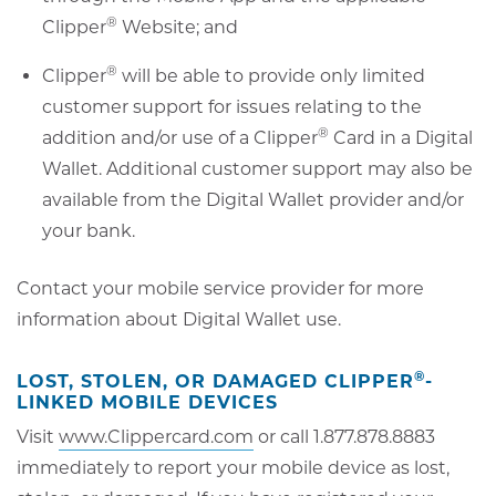
®
Clipper
Website; and
®
Clipper
will be able to provide only limited
customer support for issues relating to the
®
addition and/or use of a Clipper
Card in a Digital
Wallet. Additional customer support may also be
available from the Digital Wallet provider and/or
your bank.
Contact your mobile service provider for more
information about Digital Wallet use.
®
LOST, STOLEN, OR DAMAGED CLIPPER
-
LINKED MOBILE DEVICES
Visit
www.Clippercard.com
or call 1.877.878.8883
immediately to report your mobile device as lost,