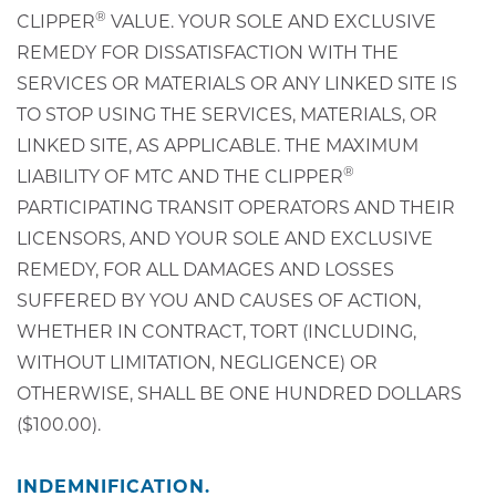
®
CLIPPER
VALUE. YOUR SOLE AND EXCLUSIVE
REMEDY FOR DISSATISFACTION WITH THE
SERVICES OR MATERIALS OR ANY LINKED SITE IS
TO STOP USING THE SERVICES, MATERIALS, OR
LINKED SITE, AS APPLICABLE. THE MAXIMUM
®
LIABILITY OF MTC AND THE CLIPPER
PARTICIPATING TRANSIT OPERATORS AND THEIR
LICENSORS, AND YOUR SOLE AND EXCLUSIVE
REMEDY, FOR ALL DAMAGES AND LOSSES
SUFFERED BY YOU AND CAUSES OF ACTION,
WHETHER IN CONTRACT, TORT (INCLUDING,
WITHOUT LIMITATION, NEGLIGENCE) OR
OTHERWISE, SHALL BE ONE HUNDRED DOLLARS
($100.00).
INDEMNIFICATION.