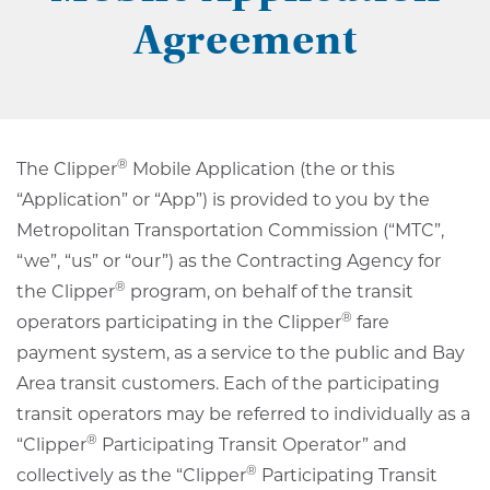
Agreement
®
The Clipper
Mobile Application (the or this
“Application” or “App”) is provided to you by the
Metropolitan Transportation Commission (“MTC”,
“we”, “us” or “our”) as the Contracting Agency for
®
the Clipper
program, on behalf of the transit
®
operators participating in the Clipper
fare
payment system, as a service to the public and Bay
Area transit customers. Each of the participating
transit operators may be referred to individually as a
®
“Clipper
Participating Transit Operator” and
®
collectively as the “Clipper
Participating Transit