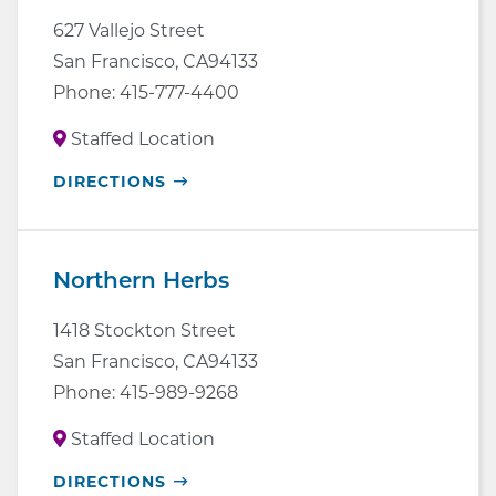
627 Vallejo Street
San Francisco
,
CA
94133
Phone:
415-777-4400
Staffed Location
OPENS
DIRECTIONS
IN
NEW
WINDOW
Northern Herbs
1418 Stockton Street
San Francisco
,
CA
94133
Phone:
415-989-9268
Staffed Location
OPENS
DIRECTIONS