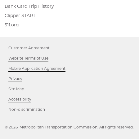
Bank Card Trip History
Clipper
Clipper START
START,
511.org,
511.org
Opens
Opens
in
in
new
new
window
Customer Agreement
window
Website Terms of Use
Mobile Application Agreement
Privacy
Site Map
Accessibility
Opens
Non-discrimination
in
new
window
© 2026, Metropolitan Transportation Commission. All rights reserved.