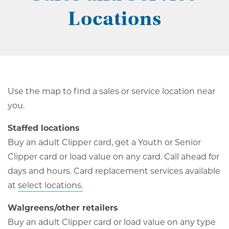
Locations
Use the map to find a sales or service location near
you.
Staffed locations
Buy an adult Clipper card, get a Youth or Senior
Clipper card or load value on any card. Call ahead for
days and hours. Card replacement services available
at
select locations.
Walgreens/other retailers
Buy an adult Clipper card or load value on any type