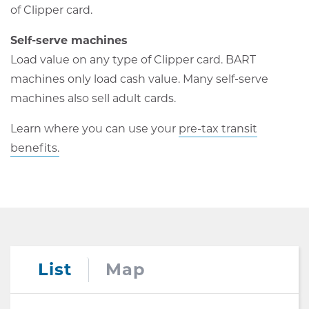
of Clipper card.
Self-serve machines
Load value on any type of Clipper card. BART
machines only load cash value. Many self-serve
machines also sell adult cards.
Learn where you can use your
pre-tax transit
benefits.
List
Map