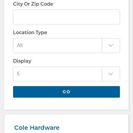
City Or Zip Code
Location Type
Display
GO
Cole Hardware