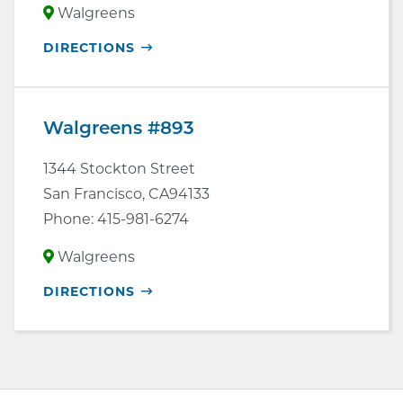
Walgreens
OPENS
DIRECTIONS
IN
NEW
WINDOW
Walgreens #893
1344 Stockton Street
San Francisco
,
CA
94133
Phone:
415-981-6274
Walgreens
OPENS
DIRECTIONS
IN
NEW
WINDOW