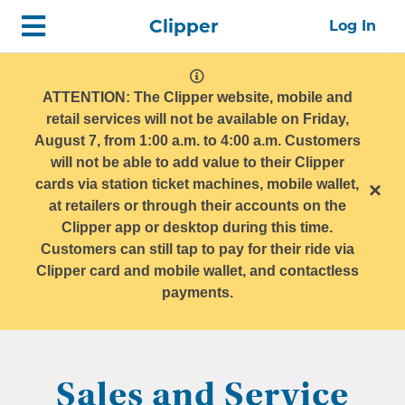
Skip
Home
Clipper
Log In
top
navigation
system
message
ATTENTION: The Clipper website, mobile and
retail services will not be available on Friday,
August 7, from 1:00 a.m. to 4:00 a.m. Customers
will not be able to add value to their Clipper
cards via station ticket machines, mobile wallet,
×
at retailers or through their accounts on the
Clipper app or desktop during this time.
Customers can still tap to pay for their ride via
Clipper card and mobile wallet, and contactless
payments.
Sales and Service