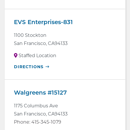
IN
NEW
WINDOW
EVS Enterprises-831
1100 Stockton
San Francisco
,
CA
94133
Staffed Location
OPENS
DIRECTIONS
IN
NEW
WINDOW
Walgreens #15127
1175 Columbus Ave
San Francisco
,
CA
94133
Phone:
415-345-1079