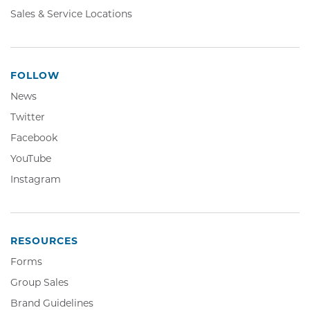
Sales & Service Locations
FOLLOW
News
Twitter,
Twitter
Opens
Facebook,
Facebook
in
Opens
YouTube,
YouTube
new
in
Opens
window
Instagram,
Instagram
new
in
Opens
window
new
in
window
new
window
RESOURCES
Forms
Group Sales
Brand Guidelines