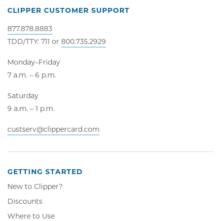
CLIPPER CUSTOMER SUPPORT
877.878.8883
TDD/TTY: 711 or
800.735.2929
Monday–Friday
7 a.m. – 6 p.m.
Saturday
9 a.m. – 1 p.m.
custserv@clippercard.com
GETTING STARTED
New to Clipper?
Discounts
Where to Use