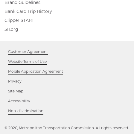
Brand Guidelines
Bank Card Trip History
Clipper
Clipper START
START,
511.org,
511.org
Opens
Opens
in
in
new
new
window
Customer Agreement
window
Website Terms of Use
Mobile Application Agreement
Privacy
Site Map
Accessibility
Opens
Non-discrimination
in
new
window
© 2026, Metropolitan Transportation Commission. All rights reserved.