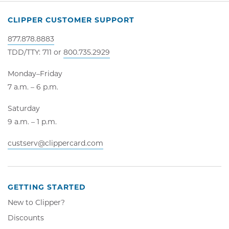
CLIPPER CUSTOMER SUPPORT
877.878.8883
TDD/TTY: 711 or
800.735.2929
Monday–Friday
7 a.m. – 6 p.m.
Saturday
9 a.m. – 1 p.m.
custserv@clippercard.com
GETTING STARTED
New to Clipper?
Discounts