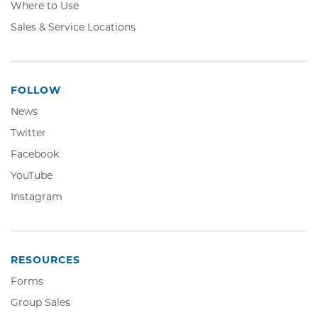
Where to Use
Sales & Service Locations
FOLLOW
News
Twitter,
Twitter
Opens
Facebook,
Facebook
in
Opens
YouTube,
YouTube
new
in
Opens
window
Instagram,
Instagram
new
in
Opens
window
new
in
window
new
window
RESOURCES
Forms
Group Sales