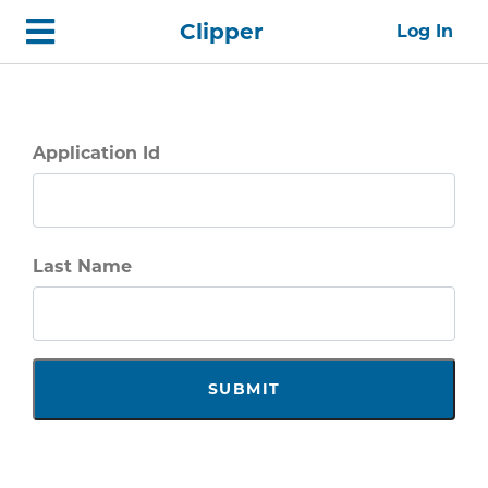
Skip
Home
Clipper
Log In
top
navigation
Application Id
Last Name
SUBMIT