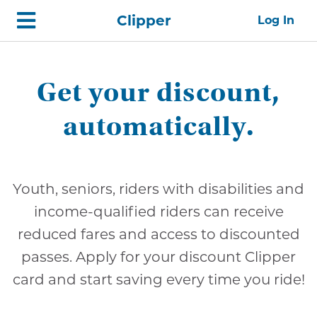
Skip
Home
Clipper
Log In
top
navigation
Get your discount,
automatically.
Youth, seniors, riders with disabilities and
income-qualified riders can receive
reduced fares and access to discounted
passes. Apply for your discount Clipper
card and start saving every time you ride!