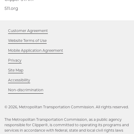
START,
511.org,
511.org
Opens
Opens
in
in
new
new
window
Customer Agreement
window
Website Terms of Use
Mobile Application Agreement
Privacy
Site Map
Accessibility
Opens
Non-discrimination
in
new
window
© 2026, Metropolitan Transportation Commission. All rights reserved.
The Metropolitan Transportation Commission, as a public agency
responsible for Clipper®, is committed to operating its programs and
services in accordance with federal, state and local civil rights laws