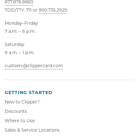
877.878.8883
TDD/TTY: 711 or
800.735.2929
Monday–Friday
7 a.m. – 6 p.m.
Saturday
9 a.m. – 1 p.m.
custserv@clippercard.com
GETTING STARTED
New to Clipper?
Discounts
Where to Use
Sales & Service Locations