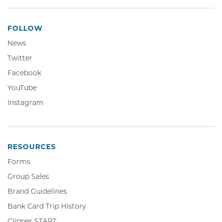
FOLLOW
News
Twitter,
Twitter
Opens
Facebook,
Facebook
in
Opens
YouTube,
YouTube
new
in
Opens
window
Instagram,
Instagram
new
in
Opens
window
new
in
window
new
window
RESOURCES
Forms
Group Sales
Brand Guidelines
Bank Card Trip History
Clipper
Clipper START