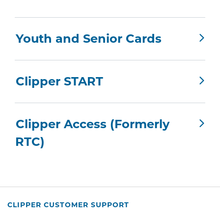
Youth and Senior Cards
Clipper START
Clipper Access (Formerly
RTC)
CLIPPER CUSTOMER SUPPORT